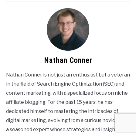
Nathan Conner
Nathan Conner is not just an enthusiast but a veteran
in the field of Search Engine Optimization (SEO) and
content marketing, with a specialized focus on niche
affiliate blogging. For the past 15 years, he has
dedicated himself to mastering the intricacies of
digital marketing, evolving from a curious novice into
a seasoned expert whose strategies and insights