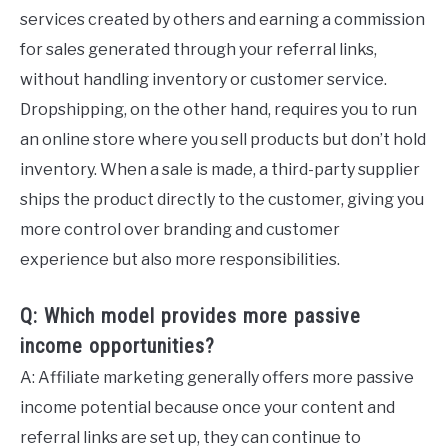
services created by others and earning a commission
for sales generated through your referral links,
without handling inventory or customer service.
Dropshipping, on the other hand, requires you to run
an online store where you sell products but don’t hold
inventory. When a sale is made, a third-party supplier
ships the product directly to the customer, giving you
more control over branding and customer
experience but also more responsibilities.
Q: Which model provides more passive
income opportunities?
A: Affiliate marketing generally offers more passive
income potential because once your content and
referral links are set up, they can continue to