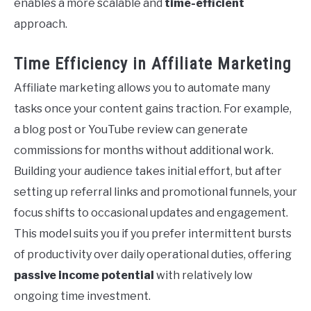
enables a more scalable and
time-efficient
approach.
Time Efficiency in Affiliate Marketing
Affiliate marketing allows you to automate many
tasks once your content gains traction. For example,
a blog post or YouTube review can generate
commissions for months without additional work.
Building your audience takes initial effort, but after
setting up referral links and promotional funnels, your
focus shifts to occasional updates and engagement.
This model suits you if you prefer intermittent bursts
of productivity over daily operational duties, offering
passive income potential
with relatively low
ongoing time investment.