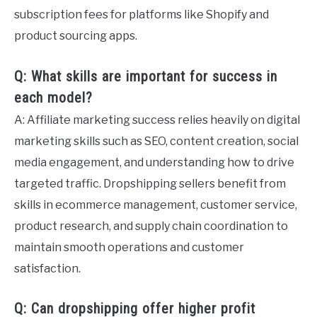
subscription fees for platforms like Shopify and
product sourcing apps.
Q: What skills are important for success in
each model?
A: Affiliate marketing success relies heavily on digital
marketing skills such as SEO, content creation, social
media engagement, and understanding how to drive
targeted traffic. Dropshipping sellers benefit from
skills in ecommerce management, customer service,
product research, and supply chain coordination to
maintain smooth operations and customer
satisfaction.
Q: Can dropshipping offer higher profit