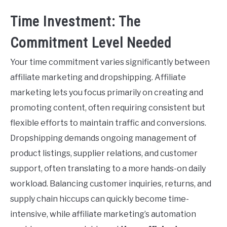
Time Investment: The
Commitment Level Needed
Your time commitment varies significantly between
affiliate marketing and dropshipping. Affiliate
marketing lets you focus primarily on creating and
promoting content, often requiring consistent but
flexible efforts to maintain traffic and conversions.
Dropshipping demands ongoing management of
product listings, supplier relations, and customer
support, often translating to a more hands-on daily
workload. Balancing customer inquiries, returns, and
supply chain hiccups can quickly become time-
intensive, while affiliate marketing’s automation