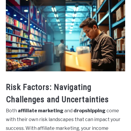
Risk Factors: Navigating
Challenges and Uncertainties
Both
affiliate marketing
and
dropshipping
come
with their own risk landscapes that can impact your
success. With affiliate marketing, your income