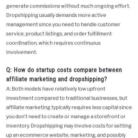
generate commissions without much ongoing effort.
Dropshipping usually demands more active
management since you need to handle customer
service, product listings, and order fulfillment
coordination, which requires continuous
involvement.
Q: How do startup costs compare between
affiliate marketing and dropshipping?
A: Both models have relatively low upfront
investment compared to traditional businesses, but
affiliate marketing typically requires less capital since
you don’t need to create or manage a storefront or
inventory. Dropshipping may involve costs for setting
up an ecommerce website, marketing, and possibly