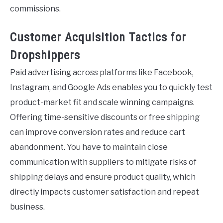
commissions.
Customer Acquisition Tactics for
Dropshippers
Paid advertising across platforms like Facebook,
Instagram, and Google Ads enables you to quickly test
product-market fit and scale winning campaigns.
Offering time-sensitive discounts or free shipping
can improve conversion rates and reduce cart
abandonment. You have to maintain close
communication with suppliers to mitigate risks of
shipping delays and ensure product quality, which
directly impacts customer satisfaction and repeat
business.