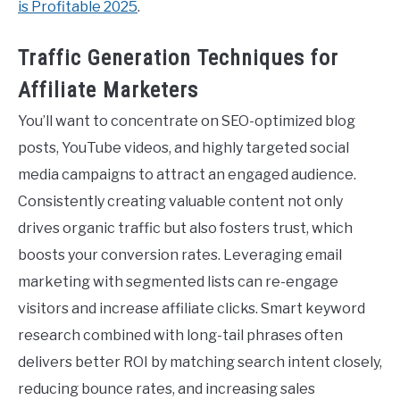
is Profitable 2025
.
Traffic Generation Techniques for
Affiliate Marketers
You’ll want to concentrate on SEO-optimized blog
posts, YouTube videos, and highly targeted social
media campaigns to attract an engaged audience.
Consistently creating valuable content not only
drives organic traffic but also fosters trust, which
boosts your conversion rates. Leveraging email
marketing with segmented lists can re-engage
visitors and increase affiliate clicks. Smart keyword
research combined with long-tail phrases often
delivers better ROI by matching search intent closely,
reducing bounce rates, and increasing sales