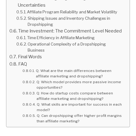
Uncertainties
Affiliate Program Reliability and Market Volatility
Shipping Issues and Inventory Challenges in
Dropshipping
Time Investment: The Commitment Level Needed
Time Efficiency in Affiliate Marketing
Operational Complexity of a Dropshipping
Business
Final Words
FAQ
Q: What are the main differences between
affiliate marketing and dropshipping?
Q: Which model provides more passive income
opportunities?
Q: How do startup costs compare between
affiliate marketing and dropshipping?
Q: What skills are important for success in each
model?
Q: Can dropshipping offer higher profit margins
than affiliate marketing?