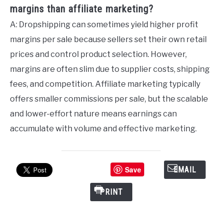
margins than affiliate marketing?
A: Dropshipping can sometimes yield higher profit
margins per sale because sellers set their own retail
prices and control product selection. However,
margins are often slim due to supplier costs, shipping
fees, and competition. Affiliate marketing typically
offers smaller commissions per sale, but the scalable
and lower-effort nature means earnings can
accumulate with volume and effective marketing.
Save
EMAIL
PRINT