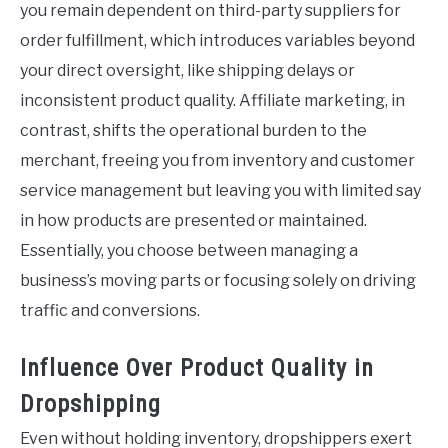
you remain dependent on third-party suppliers for
order fulfillment, which introduces variables beyond
your direct oversight, like shipping delays or
inconsistent product quality. Affiliate marketing, in
contrast, shifts the operational burden to the
merchant, freeing you from inventory and customer
service management but leaving you with limited say
in how products are presented or maintained.
Essentially, you choose between managing a
business’s moving parts or focusing solely on driving
traffic and conversions.
Influence Over Product Quality in
Dropshipping
Even without holding inventory, dropshippers exert