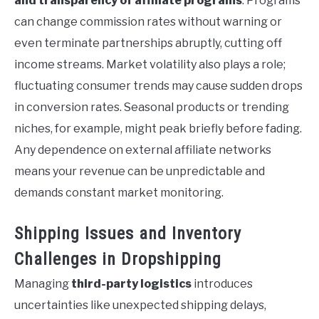
and transparency of affiliate programs
. Programs
can change commission rates without warning or
even terminate partnerships abruptly, cutting off
income streams. Market volatility also plays a role;
fluctuating consumer trends may cause sudden drops
in conversion rates. Seasonal products or trending
niches, for example, might peak briefly before fading.
Any dependence on external affiliate networks
means your revenue can be unpredictable and
demands constant market monitoring.
Shipping Issues and Inventory
Challenges in Dropshipping
Managing
third-party logistics
introduces
uncertainties like unexpected shipping delays,