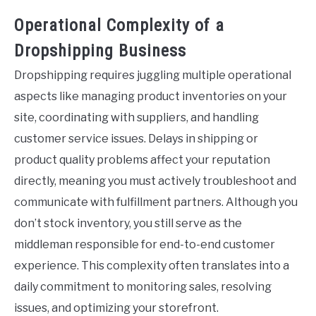
Operational Complexity of a
Dropshipping Business
Dropshipping requires juggling multiple operational
aspects like managing product inventories on your
site, coordinating with suppliers, and handling
customer service issues. Delays in shipping or
product quality problems affect your reputation
directly, meaning you must actively troubleshoot and
communicate with fulfillment partners. Although you
don’t stock inventory, you still serve as the
middleman responsible for end-to-end customer
experience. This complexity often translates into a
daily commitment to monitoring sales, resolving
issues, and optimizing your storefront.