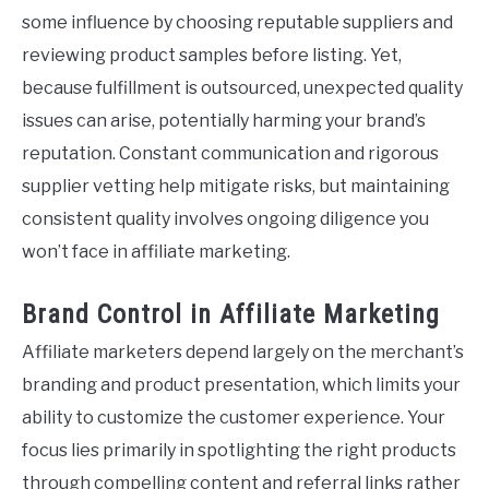
some influence by choosing reputable suppliers and
reviewing product samples before listing. Yet,
because fulfillment is outsourced, unexpected quality
issues can arise, potentially harming your brand’s
reputation. Constant communication and rigorous
supplier vetting help mitigate risks, but maintaining
consistent quality involves ongoing diligence you
won’t face in affiliate marketing.
Brand Control in Affiliate Marketing
Affiliate marketers depend largely on the merchant’s
branding and product presentation, which limits your
ability to customize the customer experience. Your
focus lies primarily in spotlighting the right products
through compelling content and referral links rather