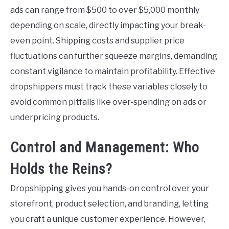
ads can range from $500 to over $5,000 monthly
depending on scale, directly impacting your break-
even point. Shipping costs and supplier price
fluctuations can further squeeze margins, demanding
constant vigilance to maintain profitability. Effective
dropshippers must track these variables closely to
avoid common pitfalls like over-spending on ads or
underpricing products.
Control and Management: Who
Holds the Reins?
Dropshipping gives you hands-on control over your
storefront, product selection, and branding, letting
you craft a unique customer experience. However,