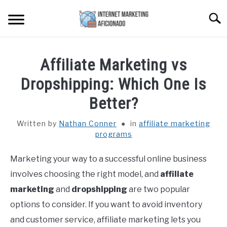
Skip
Searc
to
content
HOME
Affiliate Marketing vs
CONTENT MAESTRO AI
Dropshipping: Which One Is
Better?
COURSES WE OFFER
SU
TO
Written by
Nathan Conner
in
affiliate marketing
programs
PRIVACY POLICY
Marketing your way to a successful online business
EARNINGS DISCLAIMER
involves choosing the right model, and
affiliate
marketing
and
dropshipping
are two popular
CONTACT
options to consider. If you want to avoid inventory
and customer service, affiliate marketing lets you