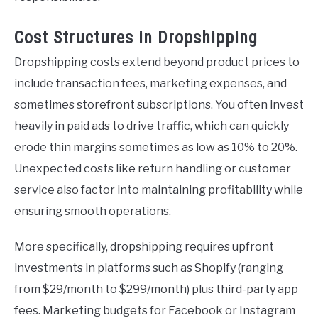
Cost Structures in Dropshipping
Dropshipping costs extend beyond product prices to
include transaction fees, marketing expenses, and
sometimes storefront subscriptions. You often invest
heavily in paid ads to drive traffic, which can quickly
erode thin margins sometimes as low as 10% to 20%.
Unexpected costs like return handling or customer
service also factor into maintaining profitability while
ensuring smooth operations.
More specifically, dropshipping requires upfront
investments in platforms such as Shopify (ranging
from $29/month to $299/month) plus third-party app
fees. Marketing budgets for Facebook or Instagram