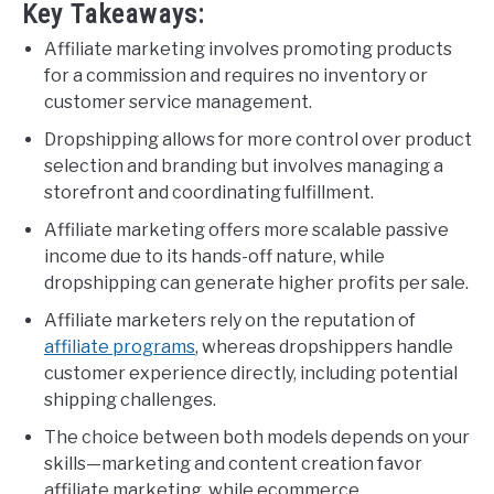
Key Takeaways:
Affiliate marketing involves promoting products
for a commission and requires no inventory or
customer service management.
Dropshipping allows for more control over product
selection and branding but involves managing a
storefront and coordinating fulfillment.
Affiliate marketing offers more scalable passive
income due to its hands-off nature, while
dropshipping can generate higher profits per sale.
Affiliate marketers rely on the reputation of
affiliate programs
, whereas dropshippers handle
customer experience directly, including potential
shipping challenges.
The choice between both models depends on your
skills—marketing and content creation favor
affiliate marketing, while ecommerce