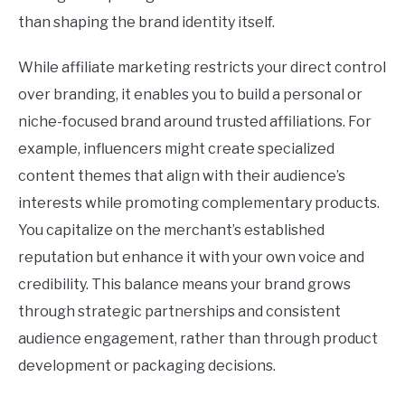
than shaping the brand identity itself.
While affiliate marketing restricts your direct control
over branding, it enables you to build a personal or
niche-focused brand around trusted affiliations. For
example, influencers might create specialized
content themes that align with their audience’s
interests while promoting complementary products.
You capitalize on the merchant’s established
reputation but enhance it with your own voice and
credibility. This balance means your brand grows
through strategic partnerships and consistent
audience engagement, rather than through product
development or packaging decisions.