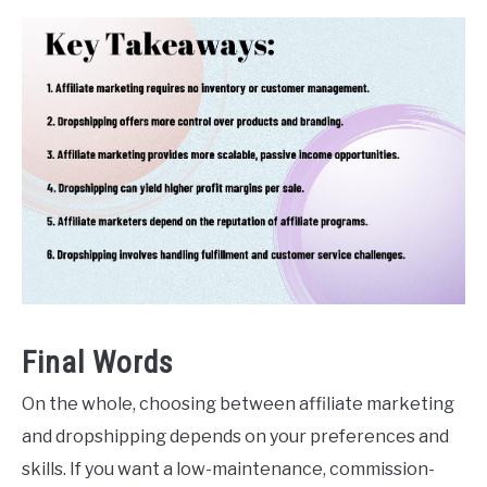
Final Words
On the whole, choosing between affiliate marketing
and dropshipping depends on your preferences and
skills. If you want a low-maintenance, commission-