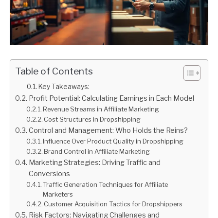
Table of Contents
Key Takeaways:
Profit Potential: Calculating Earnings in Each Model
Revenue Streams in Affiliate Marketing
Cost Structures in Dropshipping
Control and Management: Who Holds the Reins?
Influence Over Product Quality in Dropshipping
Brand Control in Affiliate Marketing
Marketing Strategies: Driving Traffic and
Conversions
Traffic Generation Techniques for Affiliate
Marketers
Customer Acquisition Tactics for Dropshippers
Risk Factors: Navigating Challenges and