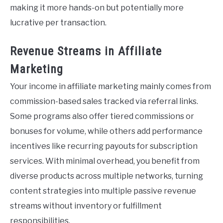
making it more hands-on but potentially more
lucrative per transaction.
Revenue Streams in Affiliate
Marketing
Your income in affiliate marketing mainly comes from
commission-based sales tracked via referral links.
Some programs also offer tiered commissions or
bonuses for volume, while others add performance
incentives like recurring payouts for subscription
services. With minimal overhead, you benefit from
diverse products across multiple networks, turning
content strategies into multiple passive revenue
streams without inventory or fulfillment
responsibilities.