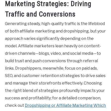
Marketing Strategies: Driving
Traffic and Conversions
Generating steady, high-quality traffic is the lifeblood
of both affiliate marketing and dropshipping, but your
approach varies significantly depending on the
model. Affiliate marketers lean heavily on content-
driven channels—blogs, video, and social media—to
build trust and push conversions through referral
links. Dropshippers, meanwhile, focus on paid ads,
SEO, and customer retention strategies to drive sales
and manage their storefronts effectively. Choosing
the right blend of strategies profoundly impacts your
success and profitability; for a detailed comparison,
check out
Dropshipping or Affiliate Marketing Which