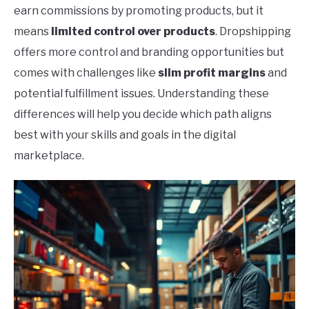
earn commissions by promoting products, but it
means
limited control over products
. Dropshipping
offers more control and branding opportunities but
comes with challenges like
slim profit margins
and
potential fulfillment issues. Understanding these
differences will help you decide which path aligns
best with your skills and goals in the digital
marketplace.