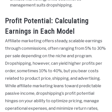
management suits dropshipping.
Profit Potential: Calculating
Earnings in Each Model
Affiliate marketing offers steady, scalable earnings
through commissions, often ranging from 5% to 30%
per sale depending on the niche and program.
Dropshipping, however, can yield higher profits per
order, sometimes 10% to 40%, but you bear costs
related to product price, shipping, and advertising.
While affiliate marketing leans toward predictable
passive income, dropshipping’s profit potential
hinges on your ability to optimize pricing, manage
operational expenses, and minimize return rates,