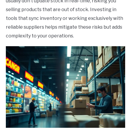
usually don’t update stock in real-time, risking you
selling products that are out of stock. Investing in
tools that sync inventory or working exclusively with
reliable suppliers helps mitigate these risks but adds
complexity to your operations.