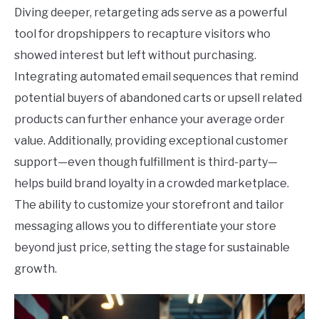
Diving deeper, retargeting ads serve as a powerful
tool for dropshippers to recapture visitors who
showed interest but left without purchasing.
Integrating automated email sequences that remind
potential buyers of abandoned carts or upsell related
products can further enhance your average order
value. Additionally, providing exceptional customer
support—even though fulfillment is third-party—
helps build brand loyalty in a crowded marketplace.
The ability to customize your storefront and tailor
messaging allows you to differentiate your store
beyond just price, setting the stage for sustainable
growth.