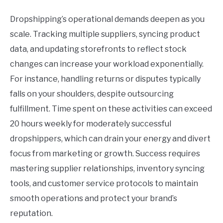
Dropshipping’s operational demands deepen as you
scale. Tracking multiple suppliers, syncing product
data, and updating storefronts to reflect stock
changes can increase your workload exponentially.
For instance, handling returns or disputes typically
falls on your shoulders, despite outsourcing
fulfillment. Time spent on these activities can exceed
20 hours weekly for moderately successful
dropshippers, which can drain your energy and divert
focus from marketing or growth. Success requires
mastering supplier relationships, inventory syncing
tools, and customer service protocols to maintain
smooth operations and protect your brand’s
reputation.