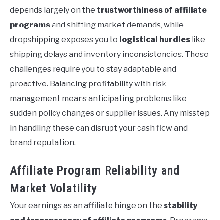
depends largely on the
trustworthiness of affiliate
programs
and shifting market demands, while
dropshipping exposes you to
logistical hurdles
like
shipping delays and inventory inconsistencies. These
challenges require you to stay adaptable and
proactive. Balancing profitability with risk
management means anticipating problems like
sudden policy changes or supplier issues. Any misstep
in handling these can disrupt your cash flow and
brand reputation.
Affiliate Program Reliability and
Market Volatility
Your earnings as an affiliate hinge on the
stability