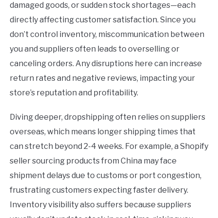
damaged goods, or sudden stock shortages—each
directly affecting customer satisfaction. Since you
don’t control inventory, miscommunication between
you and suppliers often leads to overselling or
canceling orders. Any disruptions here can increase
return rates and negative reviews, impacting your
store’s reputation and profitability.
Diving deeper, dropshipping often relies on suppliers
overseas, which means longer shipping times that
can stretch beyond 2-4 weeks. For example, a Shopify
seller sourcing products from China may face
shipment delays due to customs or port congestion,
frustrating customers expecting faster delivery.
Inventory visibility also suffers because suppliers