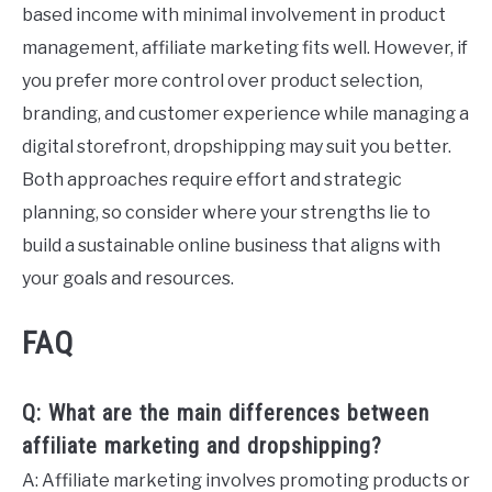
based income with minimal involvement in product
management, affiliate marketing fits well. However, if
you prefer more control over product selection,
branding, and customer experience while managing a
digital storefront, dropshipping may suit you better.
Both approaches require effort and strategic
planning, so consider where your strengths lie to
build a sustainable online business that aligns with
your goals and resources.
FAQ
Q: What are the main differences between
affiliate marketing and dropshipping?
A: Affiliate marketing involves promoting products or