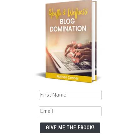
GIVE ME THE EBOOK!