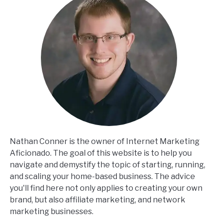
Nathan Conner is the owner of Internet Marketing
Aficionado. The goal of this website is to help you
navigate and demystify the topic of starting, running,
and scaling your home-based business. The advice
you'll find here not only applies to creating your own
brand, but also affiliate marketing, and network
marketing businesses.