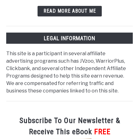
READ MORE ABOUT ME
LEGAL INFORMATION
This site is a participant in several affiliate
advertising programs such has JVzoo, WarriorPlus,
Clickbank, and several other Independent Affiliate
Programs designed to help this site earn revenue.
We are compensated for referring traffic and
business these companies linked to on this site.
Subscribe To Our Newsletter &
Receive This eBook
FREE