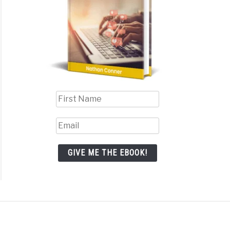
GIVE ME THE EBOOK!