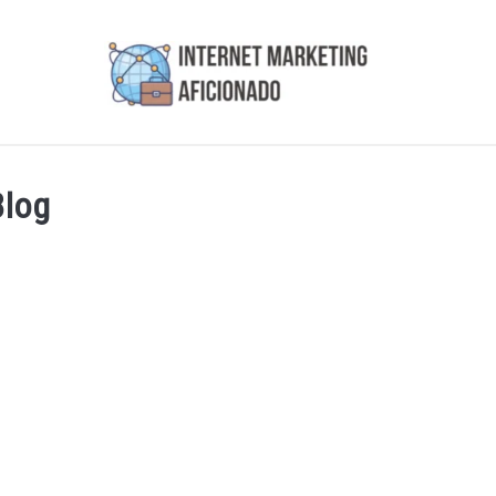
AI
COURSES WE OFFER
PRIVACY POLICY
EARN
Blog