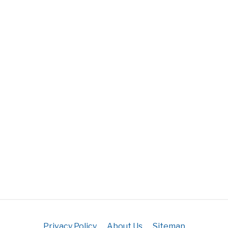
Privacy Policy
About Us
Sitemap