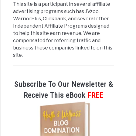
This site is a participant in several affiliate
advertising programs such has JVzoo,
WarriorPlus, Clickbank, and several other
Independent Affiliate Programs designed
to help this site earn revenue. We are
compensated for referring traffic and
business these companies linked to on this
site.
Subscribe To Our Newsletter &
Receive This eBook
FREE