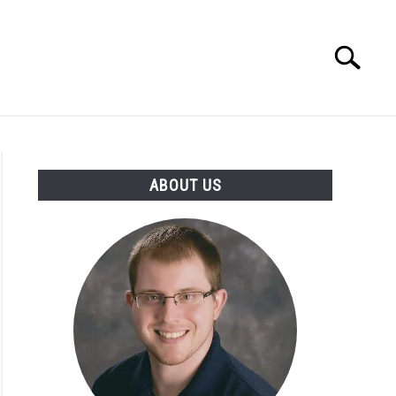
Search
Search
for:
INGS DISCLAIMER
CONTACT
ABOUT US