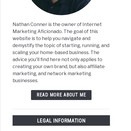
Nathan Conner is the owner of Internet
Marketing Aficionado. The goal of this
website is to help you navigate and
demystify the topic of starting, running, and
scaling your home-based business. The
advice you'll find here not only applies to
creating your own brand, but also affiliate
marketing, and network marketing
businesses.
READ MORE ABOUT ME
LEGAL INFORMATION