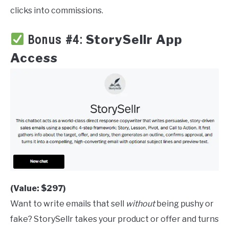
clicks into commissions.
StorySellr App
Bonus #4:
Access
(Value: $297)
Want to write emails that sell
without
being pushy or
fake? StorySellr takes your product or offer and turns