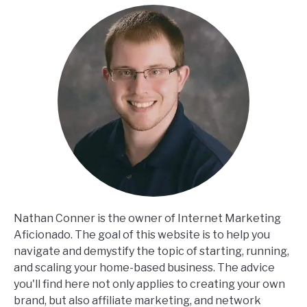
Nathan Conner is the owner of Internet Marketing
Aficionado. The goal of this website is to help you
navigate and demystify the topic of starting, running,
and scaling your home-based business. The advice
you'll find here not only applies to creating your own
brand, but also affiliate marketing, and network