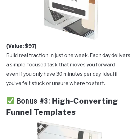
(Value: $97)
Build real traction in just one week. Each day delivers
a simple, focused task that moves you forward —
even if you only have 30 minutes per day. Ideal if
you’ve felt stuck or unsure where to start.
High-Converting
Bonus #3:
Funnel Templates