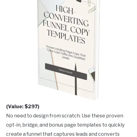
(Value: $297)
No need to design from scratch. Use these proven
opt-in, bridge, and bonus page templates to quickly
create a funnel that captures leads and converts