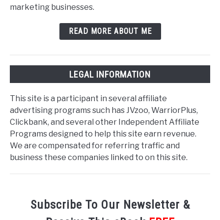
marketing businesses.
READ MORE ABOUT ME
LEGAL INFORMATION
This site is a participant in several affiliate
advertising programs such has JVzoo, WarriorPlus,
Clickbank, and several other Independent Affiliate
Programs designed to help this site earn revenue.
We are compensated for referring traffic and
business these companies linked to on this site.
Subscribe To Our Newsletter &