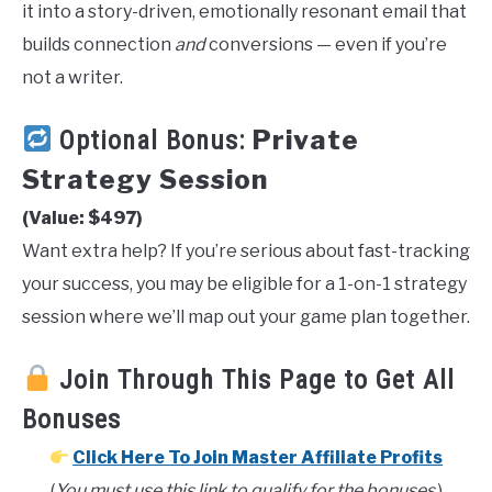
it into a story-driven, emotionally resonant email that
builds connection
and
conversions — even if you’re
not a writer.
Private
Optional Bonus:
Strategy Session
(Value: $497)
Want extra help? If you’re serious about fast-tracking
your success, you may be eligible for a 1-on-1 strategy
session where we’ll map out your game plan together.
Join Through This Page to Get All
Bonuses
Click Here To Join Master Affiliate Profits
(
You must use this link to qualify for the bonuses.
)