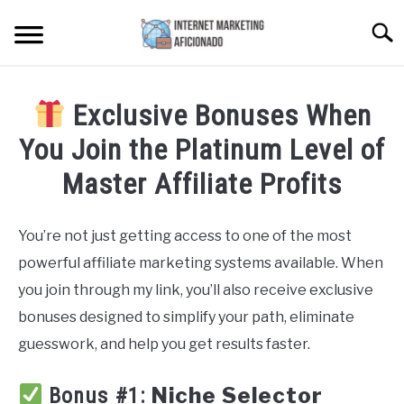
Skip
Searc
to
content
HOME
Exclusive Bonuses When
CONTENT MAESTRO AI
You Join the Platinum Level of
Master Affiliate Profits
COURSES WE OFFER
SU
TO
You’re not just getting access to one of the most
PRIVACY POLICY
powerful affiliate marketing systems available. When
you join through my link, you’ll also receive exclusive
EARNINGS DISCLAIMER
bonuses designed to simplify your path, eliminate
CONTACT
guesswork, and help you get results faster.
Niche Selector
Bonus #1: