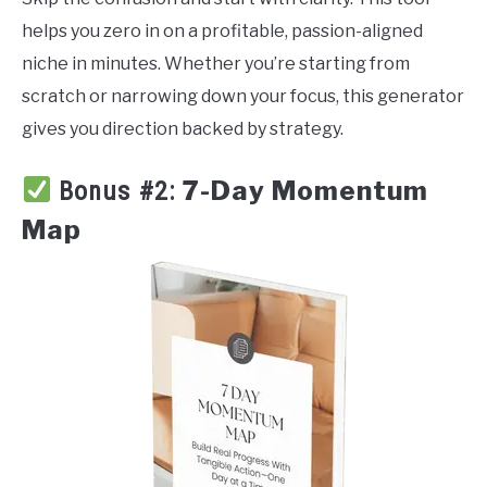
helps you zero in on a profitable, passion-aligned
niche in minutes. Whether you’re starting from
scratch or narrowing down your focus, this generator
gives you direction backed by strategy.
7-Day Momentum
Bonus #2:
Map