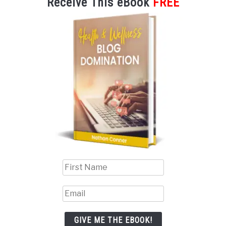
Receive This eBook
FREE
GIVE ME THE EBOOK!