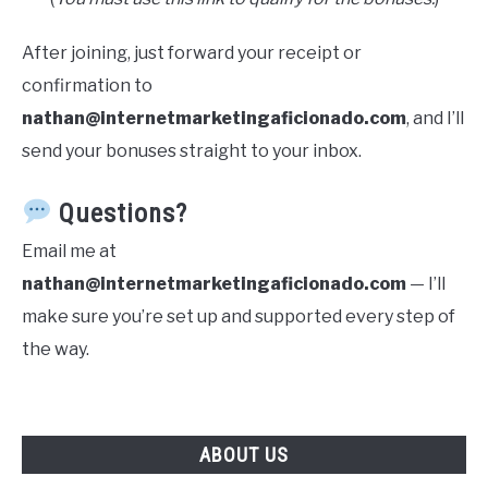
After joining, just forward your receipt or
confirmation to
nathan@internetmarketingaficionado.com
, and I’ll
send your bonuses straight to your inbox.
Questions?
Email me at
nathan@internetmarketingaficionado.com
— I’ll
make sure you’re set up and supported every step of
the way.
ABOUT US