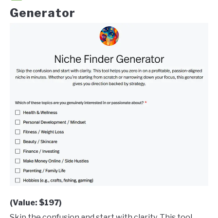
Generator
(Value: $197)
Skip the confusion and start with clarity. This tool