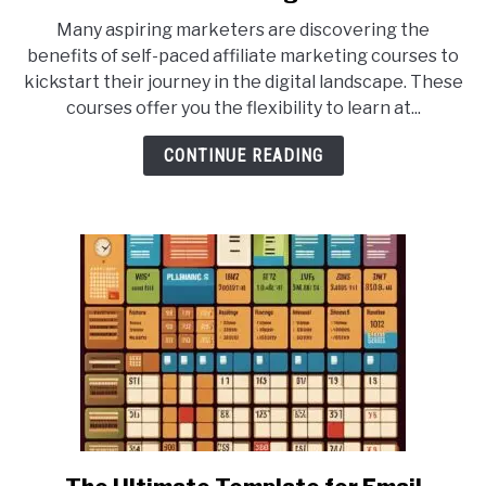
10
Many aspiring marketers are discovering the
Best
benefits of self-paced affiliate marketing courses to
Self-
kickstart their journey in the digital landscape. These
Paced
courses offer you the flexibility to learn at...
Affiliate
Marketing
CONTINUE READING
Courses
for
Beginners
link