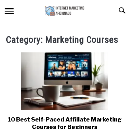
Skip
Searc
to
content
HOME
Category:
Marketing Courses
CONTENT MAESTRO AI
COURSES WE OFFER
SU
TO
PRIVACY POLICY
EARNINGS DISCLAIMER
CONTACT
10 Best Self-Paced Affiliate Marketing
link
to
Courses for Beginners