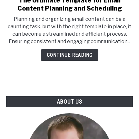
The Ultimate Template for Email
to
Content Planning and Scheduling
The
Planning and organizing email content can be a
Ultimate
daunting task, but with the right template in place, it
Template
can become a streamlined and efficient process.
for
Ensuring consistent and engaging communication...
Email
Content
CONTINUE READING
Planning
and
Scheduling
ABOUT US