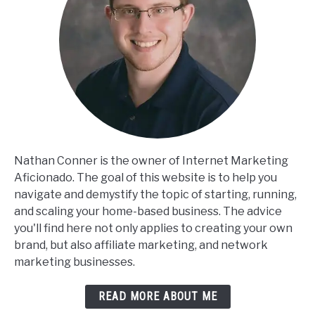
Nathan Conner is the owner of Internet Marketing
Aficionado. The goal of this website is to help you
navigate and demystify the topic of starting, running,
and scaling your home-based business. The advice
you'll find here not only applies to creating your own
brand, but also affiliate marketing, and network
marketing businesses.
READ MORE ABOUT ME