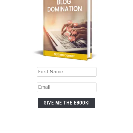
GIVE ME THE EBOOK!