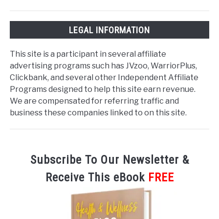
LEGAL INFORMATION
This site is a participant in several affiliate
advertising programs such has JVzoo, WarriorPlus,
Clickbank, and several other Independent Affiliate
Programs designed to help this site earn revenue.
We are compensated for referring traffic and
business these companies linked to on this site.
Subscribe To Our Newsletter &
Receive This eBook
FREE