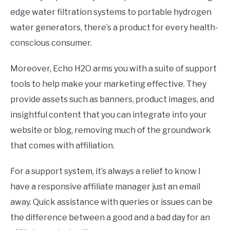
edge water filtration systems to portable hydrogen
water generators, there’s a product for every health-
conscious consumer.
Moreover, Echo H2O arms you with a suite of support
tools to help make your marketing effective. They
provide assets such as banners, product images, and
insightful content that you can integrate into your
website or blog, removing much of the groundwork
that comes with affiliation.
For a support system, it’s always a relief to know I
have a responsive affiliate manager just an email
away. Quick assistance with queries or issues can be
the difference between a good and a bad day for an