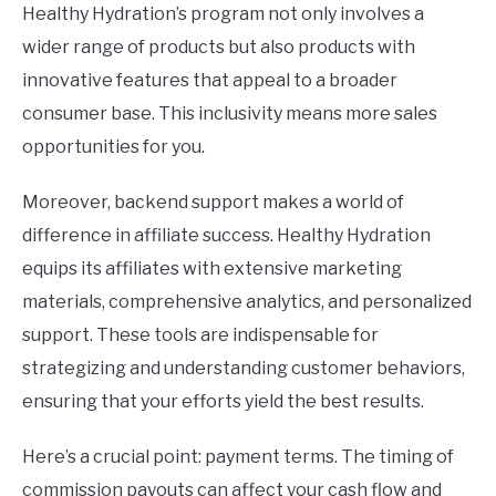
Healthy Hydration’s program not only involves a
wider range of products but also products with
innovative features that appeal to a broader
consumer base. This inclusivity means more sales
opportunities for you.
Moreover, backend support makes a world of
difference in affiliate success. Healthy Hydration
equips its affiliates with extensive marketing
materials, comprehensive analytics, and personalized
support. These tools are indispensable for
strategizing and understanding customer behaviors,
ensuring that your efforts yield the best results.
Here’s a crucial point: payment terms. The timing of
commission payouts can affect your cash flow and