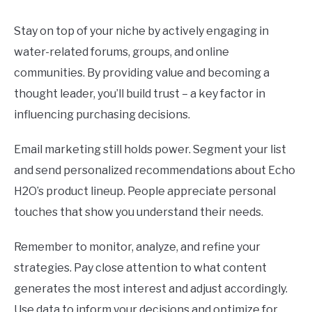
Stay on top of your niche by actively engaging in
water-related forums, groups, and online
communities. By providing value and becoming a
thought leader, you’ll build trust – a key factor in
influencing purchasing decisions.
Email marketing still holds power. Segment your list
and send personalized recommendations about Echo
H2O’s product lineup. People appreciate personal
touches that show you understand their needs.
Remember to monitor, analyze, and refine your
strategies. Pay close attention to what content
generates the most interest and adjust accordingly.
Use data to inform your decisions and optimize for