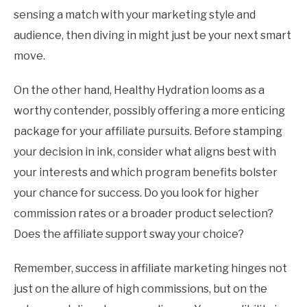
sensing a match with your marketing style and
audience, then diving in might just be your next smart
move.
On the other hand, Healthy Hydration looms as a
worthy contender, possibly offering a more enticing
package for your affiliate pursuits. Before stamping
your decision in ink, consider what aligns best with
your interests and which program benefits bolster
your chance for success. Do you look for higher
commission rates or a broader product selection?
Does the affiliate support sway your choice?
Remember, success in affiliate marketing hinges not
just on the allure of high commissions, but on the