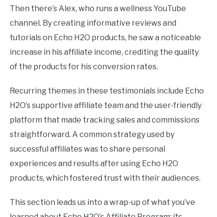
Then there’s Alex, who runs a wellness YouTube
channel. By creating informative reviews and
tutorials on Echo H2O products, he saw a noticeable
increase in his affiliate income, crediting the quality
of the products for his conversion rates.
Recurring themes in these testimonials include Echo
H2O’s supportive affiliate team and the user-friendly
platform that made tracking sales and commissions
straightforward. A common strategy used by
successful affiliates was to share personal
experiences and results after using Echo H2O
products, which fostered trust with their audiences.
This section leads us into a wrap-up of what you’ve
learned about Echo H2O’s Affiliate Program: its