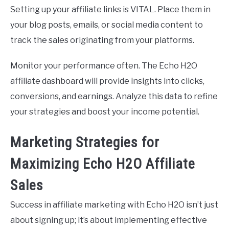
Setting up your affiliate links is VITAL. Place them in
your blog posts, emails, or social media content to
track the sales originating from your platforms.
Monitor your performance often. The Echo H2O
affiliate dashboard will provide insights into clicks,
conversions, and earnings. Analyze this data to refine
your strategies and boost your income potential.
Marketing Strategies for
Maximizing Echo H2O Affiliate
Sales
Success in affiliate marketing with Echo H2O isn’t just
about signing up; it’s about implementing effective