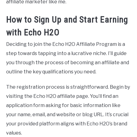
affiliate marketer like me.
How to Sign Up and Start Earning
with Echo H2O
Deciding to join the Echo H2O Affiliate Program is a
step towards tapping into a lucrative niche. I’ll guide
you through the process of becoming an affiliate and
outline the key qualifications you need.
The registration process is straightforward. Begin by
visiting the Echo H2O affiliate page. You’ll find an
application form asking for basic information like
your name, email, and website or blog URL. It’s crucial
your provided platform aligns with Echo H2O’s brand
values.