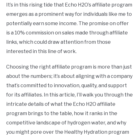
It’s in this rising tide that Echo H2O’s affiliate program
emerges as a prominent way for individuals like me to
potentially earn some income. The promise on offer
is a 10% commission on sales made through affiliate
links, which could draw attention from those
interested in this line of work.
Choosing the right affiliate program is more than just
about the numbers; it’s about aligning with a company
that’s committed to innovation, quality, and support
for its affiliates. In this article, I’ll walk you through the
intricate details of what the Echo H2O affiliate
program brings to the table, how it ranks in the
competitive landscape of hydrogen water, and why
you might pore over the Healthy Hydration program