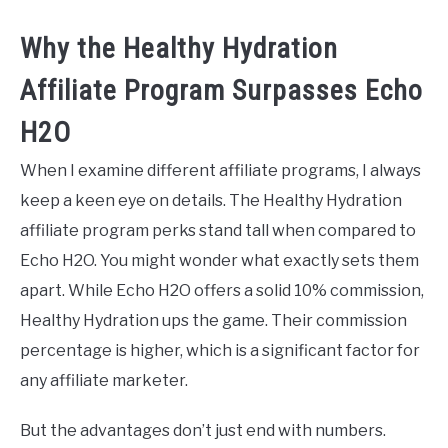
Why the Healthy Hydration
Affiliate Program Surpasses Echo
H2O
When I examine different affiliate programs, I always
keep a keen eye on details. The Healthy Hydration
affiliate program perks stand tall when compared to
Echo H2O. You might wonder what exactly sets them
apart. While Echo H2O offers a solid 10% commission,
Healthy Hydration ups the game. Their commission
percentage is higher, which is a significant factor for
any affiliate marketer.
But the advantages don’t just end with numbers.