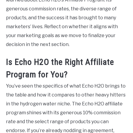
generous commission rates, the diverse range of
products, and the success it has brought to many
marketers’ lives. Reflect on whether it aligns with
your marketing goals as we move to finalize your
decision in the next section.
Is Echo H2O the Right Affiliate
Program for You?
You’ve seen the specifics of what Echo H2O brings to
the table and how it compares to other heavy hitters
in the hydrogen water niche. The Echo H2O affiliate
program shines with its generous 10% commission
rate and the select range of products you can
endorse. If you’re already nodding in agreement,