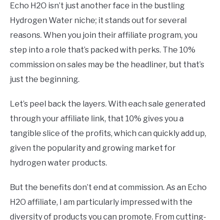
Echo H2O isn’t just another face in the bustling
Hydrogen Water niche; it stands out for several
reasons. When you join their affiliate program, you
step into a role that’s packed with perks. The 10%
commission on sales may be the headliner, but that’s
just the beginning.
Let’s peel back the layers. With each sale generated
through your affiliate link, that 10% gives you a
tangible slice of the profits, which can quickly add up,
given the popularity and growing market for
hydrogen water products.
But the benefits don’t end at commission. As an Echo
H2O affiliate, I am particularly impressed with the
diversity of products you can promote. From cutting-