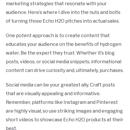
marketing strategies that resonate with your
audience. Here’s where I dive into the nuts and bolts
of turning those Echo H2O pitches into actual sales.
One potent approach is to create content that
educates your audience on the benefits of hydrogen
water. Be the expert they trust. Whether it’s blog
posts, videos, or social media snippets, informational
content can drive curiosity and, ultimately, purchases.
Social media can be your greatest ally. Craft posts
that are visually appealing and informative.
Remember, platforms like Instagram and Pinterest
are highly visual, so use striking images and engaging
short videos to showcase Echo H2O products at their
best.