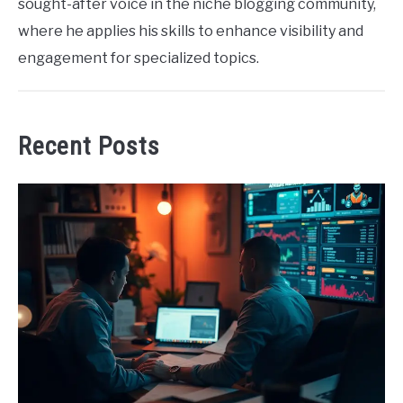
sought-after voice in the niche blogging community,
where he applies his skills to enhance visibility and
engagement for specialized topics.
Recent Posts