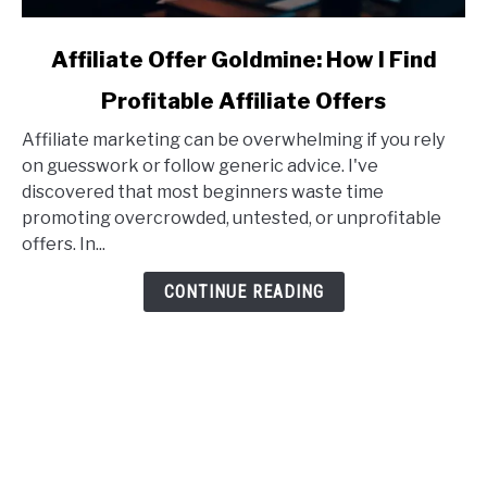
link
Affiliate Offer Goldmine: How I Find
to
Profitable Affiliate Offers
Affiliate
Offer
Affiliate marketing can be overwhelming if you rely
Goldmine:
on guesswork or follow generic advice. I've
How
discovered that most beginners waste time
I
promoting overcrowded, untested, or unprofitable
Find
offers. In...
Profitable
Affiliate
CONTINUE READING
Offers