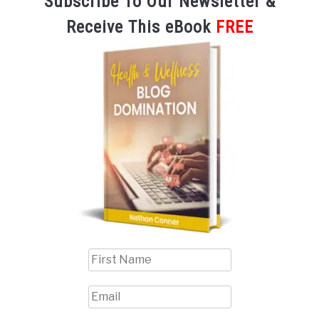
Subscribe To Our Newsletter &
Receive This eBook
FREE