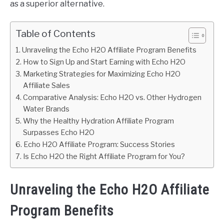
as a superior alternative.
Table of Contents
Unraveling the Echo H2O Affiliate Program Benefits
How to Sign Up and Start Earning with Echo H2O
Marketing Strategies for Maximizing Echo H2O
Affiliate Sales
Comparative Analysis: Echo H2O vs. Other Hydrogen
Water Brands
Why the Healthy Hydration Affiliate Program
Surpasses Echo H2O
Echo H2O Affiliate Program: Success Stories
Is Echo H2O the Right Affiliate Program for You?
Unraveling the Echo H2O Affiliate
Program Benefits