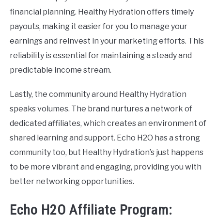
financial planning. Healthy Hydration offers timely
payouts, making it easier for you to manage your
earnings and reinvest in your marketing efforts. This
reliability is essential for maintaining a steady and
predictable income stream.
Lastly, the community around Healthy Hydration
speaks volumes. The brand nurtures a network of
dedicated affiliates, which creates an environment of
shared learning and support. Echo H2O has a strong
community too, but Healthy Hydration’s just happens
to be more vibrant and engaging, providing you with
better networking opportunities.
Echo H2O Affiliate Program: