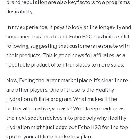
brand reputation are also key factors to a program’s
desirability.
In my experience, it pays to look at the longevity and
consumer trust in a brand. Echo H2O has built a solid
following, suggesting that customers resonate with
their products. This is good news for affiliates, as a
reputable product often translates to more sales.
Now, Eyeing the larger marketplace, it’s clear there
are other players. One of those is the Healthy
Hydration affiliate program. What makes it the
better alternative, you ask? Well, keep reading, as
the next section delves into precisely why Healthy
Hydration might just edge out Echo H2O for the top
spot in your affiliate marketing plan.