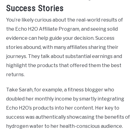
Success Stories
You’re likely curious about the real-world results of
the Echo H2O Affiliate Program, and seeing solid
evidence can help guide your decision. Success
stories abound, with many affiliates sharing their
journeys. They talk about substantial earnings and
highlight the products that offered them the best
returns.
Take Sarah, for example, a fitness blogger who
doubled her monthly income by smartly integrating
Echo H2O’s products into her content. Her key to
success was authentically showcasing the benefits of
hydrogen water to her health-conscious audience.