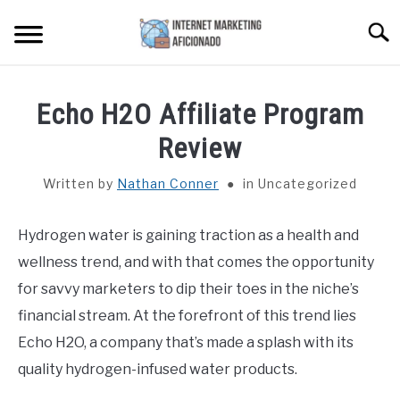
Skip
Searc
to
content
HOME
Echo H2O Affiliate Program
CONTENT MAESTRO AI
Review
Written by
Nathan Conner
in Uncategorized
COURSES WE OFFER
SU
TO
Hydrogen water is gaining traction as a health and
PRIVACY POLICY
wellness trend, and with that comes the opportunity
EARNINGS DISCLAIMER
for savvy marketers to dip their toes in the niche’s
financial stream. At the forefront of this trend lies
CONTACT
Echo H2O, a company that’s made a splash with its
quality hydrogen-infused water products.