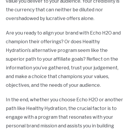
value you deliver to your audience. Your credibility is
the currency that can neither be diluted nor
overshadowed by lucrative offers alone.
Are you ready to align your brand with Echo H2O and
champion their offerings? Or does Healthy
Hydration’s alternative program seem like the
superior path to your affiliate goals? Reflect on the
information you’ve gathered, trust your judgement,
and make a choice that champions your values,
objectives, and the needs of your audience.
In the end, whether you choose Echo H2O or another
path like Healthy Hydration, the crucial factor is to
engage with a program that resonates with your
personal brand mission and assists you in building