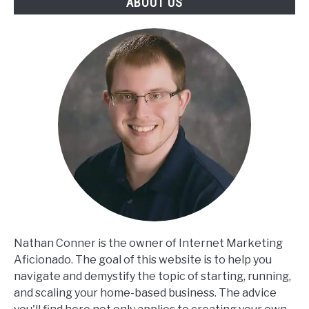
ABOUT US
Nathan Conner is the owner of Internet Marketing
Aficionado. The goal of this website is to help you
navigate and demystify the topic of starting, running,
and scaling your home-based business. The advice