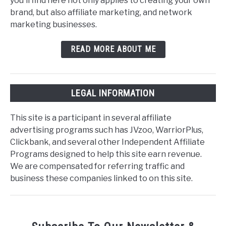
you'll find here not only applies to creating your own
brand, but also affiliate marketing, and network
marketing businesses.
READ MORE ABOUT ME
LEGAL INFORMATION
This site is a participant in several affiliate
advertising programs such has JVzoo, WarriorPlus,
Clickbank, and several other Independent Affiliate
Programs designed to help this site earn revenue.
We are compensated for referring traffic and
business these companies linked to on this site.