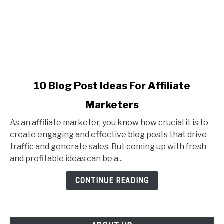
link
10 Blog Post Ideas For Affiliate
to
Marketers
10
Blog
As an affiliate marketer, you know how crucial it is to
Post
create engaging and effective blog posts that drive
Ideas
traffic and generate sales. But coming up with fresh
For
and profitable ideas can be a...
Affiliate
Marketers
CONTINUE READING