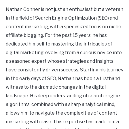
Nathan Conner is not just an enthusiast but a veteran
in the field of Search Engine Optimization (SEO) and
content marketing, with a specialized focus on niche
affiliate blogging. For the past 15 years, he has
dedicated himself to mastering the intricacies of
digital marketing, evolving from a curious novice into
a seasoned expert whose strategies and insights
have consistently driven success. Starting his journey
in the early days of SEO, Nathan has been a firsthand
witness to the dramatic changes in the digital
landscape. His deep understanding of search engine
algorithms, combined with a sharp analytical mind,
allows him to navigate the complexities of content
marketing with ease. This expertise has made him a