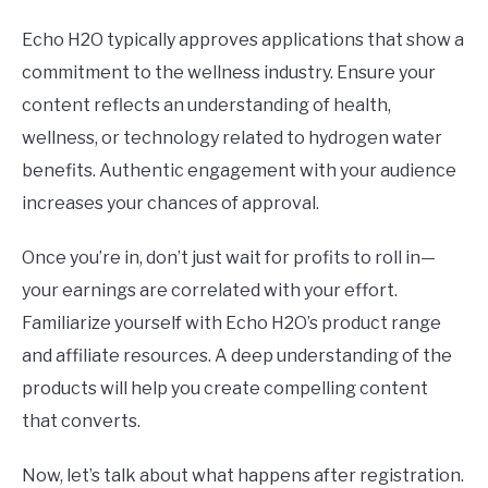
Echo H2O typically approves applications that show a
commitment to the wellness industry. Ensure your
content reflects an understanding of health,
wellness, or technology related to hydrogen water
benefits. Authentic engagement with your audience
increases your chances of approval.
Once you’re in, don’t just wait for profits to roll in—
your earnings are correlated with your effort.
Familiarize yourself with Echo H2O’s product range
and affiliate resources. A deep understanding of the
products will help you create compelling content
that converts.
Now, let’s talk about what happens after registration.