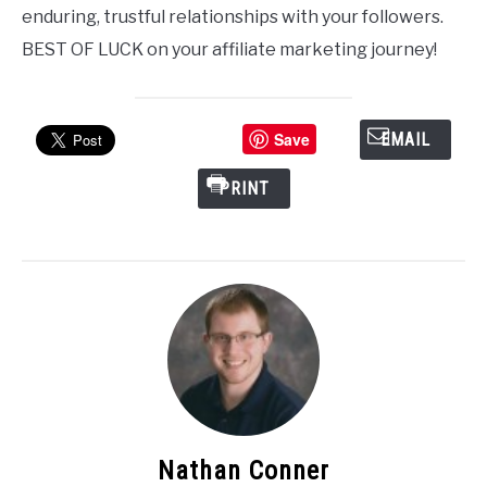
enduring, trustful relationships with your followers.
BEST OF LUCK on your affiliate marketing journey!
Save
EMAIL
PRINT
Nathan Conner