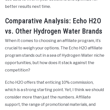
better results next time.
Comparative Analysis: Echo H2O
vs. Other Hydrogen Water Brands
When it comes to choosing an affiliate program, it’s
crucial to weigh your options. The Echo H2O affiliate
program stands out in a sea of Hydrogen Water niche
opportunities, but how does it stack against the
competition?
Echo H2O offers that enticing 10% commission,
which is a strong starting point. Yet, I think we should
consider more than just the numbers. Affiliate
support, the range of promotional materials, and