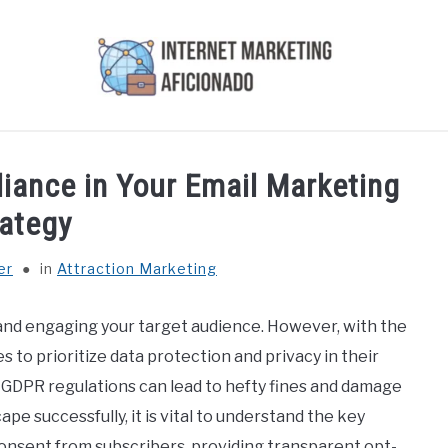
AI
COURSES WE OFFER
PRIVACY POLICY
EARN
ance in Your Email Marketing
rategy
er
in
Attraction Marketing
 and engaging your target audience. However, with the
s to prioritize data protection and privacy in their
h GDPR regulations can lead to hefty fines and damage
ape successfully, it is vital to understand the key
consent from subscribers, providing transparent opt-