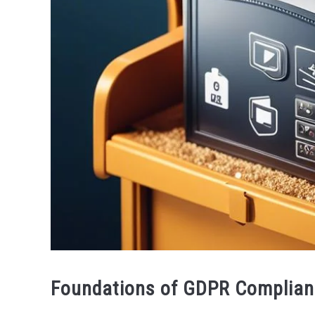
Foundations of GDPR Complian