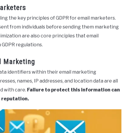
arketers
ng the key principles of GDPR for email marketers.
onsent from individuals before sending them marketing
imization are also core principles that email
h GDPR regulations.
l Marketing
ta identifiers within their email marketing
sses, names, IP addresses, and location data are all
d with care.
Failure to protect this information can
 reputation.