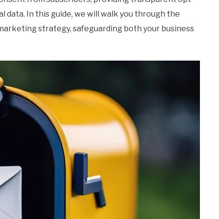
 data. In this guide, we will walk you through the
 marketing strategy, safeguarding both your business