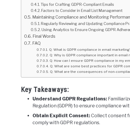
Tips for Crafting GDPR-Compliant Emails
Factors to Consider in Email List Management
Maintaining Compliance and Monitoring Performa
Regularly Reviewing and Updating Compliance Pr
Using Analytics to Ensure Ongoing GDPR Adher
Final Words
FAQ
Q: What is GDPR compliance in email marketing
Q: Why is GDPR compliance important in email 
Q: How can I ensure GDPR compliance in my ema
Q: What are some best practices for GDPR com
Q: What are the consequences of non-complian
Key Takeaways:
Understand GDPR Regulations:
Familiariz
Regulation (GDPR) to ensure compliance wit
Obtain Explicit Consent:
Collect consent f
comply with GDPR regulations.