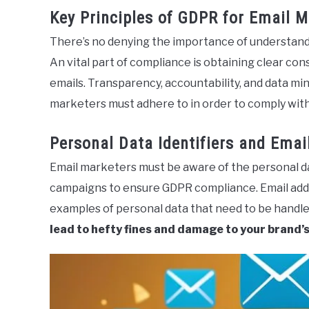
Key Principles of GDPR for Email M
There’s no denying the importance of understandi
An vital part of compliance is obtaining clear c
emails. Transparency, accountability, and data min
marketers must adhere to in order to comply wit
Personal Data Identifiers and Emai
Email marketers must be aware of the personal da
campaigns to ensure GDPR compliance. Email addre
examples of personal data that need to be handle
lead to hefty fines and damage to your brand’s