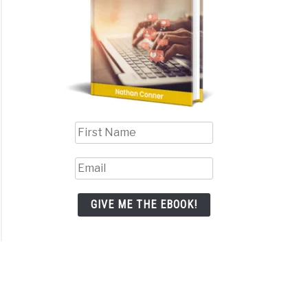
GIVE ME THE EBOOK!