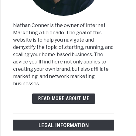
Nathan Conner is the owner of Internet
Marketing Aficionado. The goal of this
website is to help you navigate and
demystify the topic of starting, running, and
scaling your home-based business. The
advice you'll find here not only applies to
creating your own brand, but also affiliate
marketing, and network marketing
businesses.
READ MORE ABOUT ME
LEGAL INFORMATION