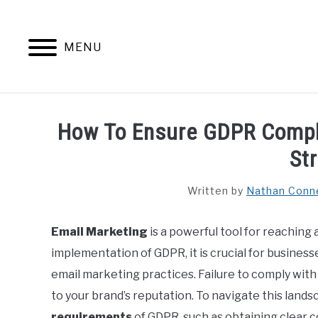
Skip
to
content
MENU
HOME
CONTENT MAESTRO 
How To Ensure GDPR Compli
St
Written by
Nathan Conn
Email Marketing
is a powerful tool for reaching
implementation of GDPR, it is crucial for businesse
email marketing practices. Failure to comply wit
to your brand’s reputation. To navigate this landsc
requirements
of GDPR, such as obtaining clear 