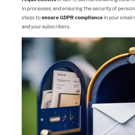
in processes, and ensuring the security of personal
steps to
ensure
GDPR
compliance
in your email
and your subscribers.