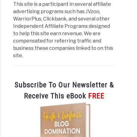
This site is a participant in several affiliate
advertising programs such has JVzoo,
WarriorPlus, Clickbank, and several other
Independent Affiliate Programs designed
to help this site earn revenue. We are
compensated for referring traffic and
business these companies linked to on this
site.
Subscribe To Our Newsletter &
Receive This eBook
FREE