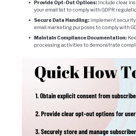
Provide Opt-Out Options:
Include clear in
your email list to comply with GDPR regulati
Secure Data Handling:
Implement security 
email marketing purposes to comply with GD
Maintain Compliance Documentation:
Kee
processing activities to demonstrate compl