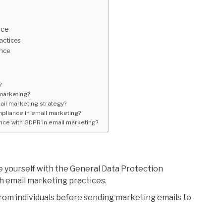
nce
actices
ence
?
marketing?
il marketing strategy?
pliance in email marketing?
ce with GDPR in email marketing?
e yourself with the General Data Protection
h email marketing practices.
rom individuals before sending marketing emails to