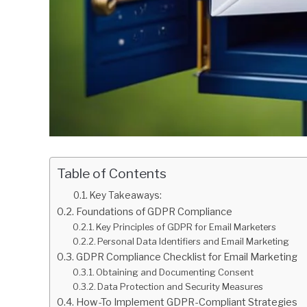
Table of Contents
Key Takeaways:
Foundations of GDPR Compliance
Key Principles of GDPR for Email Marketers
Personal Data Identifiers and Email Marketing
GDPR Compliance Checklist for Email Marketing
Obtaining and Documenting Consent
Data Protection and Security Measures
How-To Implement GDPR-Compliant Strategies