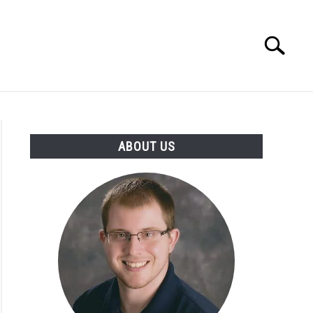
Search
Search
for:
INGS DISCLAIMER
CONTACT
ABOUT US