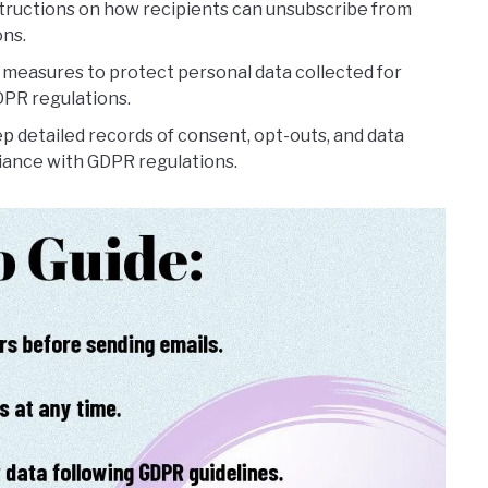
structions on how recipients can unsubscribe from
ons.
measures to protect personal data collected for
PR regulations.
p detailed records of consent, opt-outs, and data
iance with GDPR regulations.