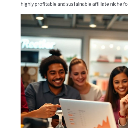
highly profitable and sustainable affiliate niche fo