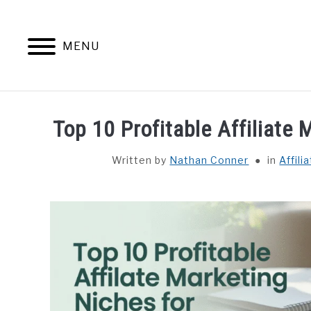
Skip
to
content
MENU
HOME
CONTENT MAESTRO 
Top 10 Profitable Affiliate
Written by
Nathan Conner
in
Affili