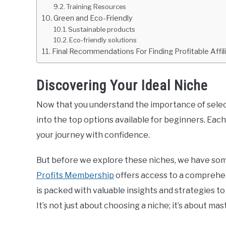
Training Resources
Green and Eco-Friendly
Sustainable products
Eco-friendly solutions
Final Recommendations For Finding Profitable Affil
Discovering Your Ideal Niche
Now that you understand the importance of selecti
into the top options available for beginners. Each 
your journey with confidence.
But before we explore these niches, we have som
Profits Membership
offers access to a compreh
is packed with valuable insights and strategies t
It’s not just about choosing a niche; it’s about mast