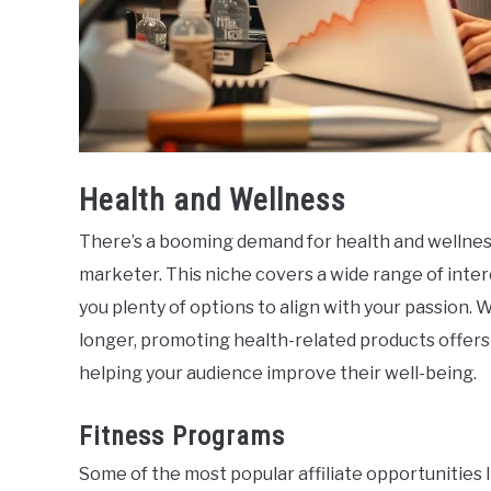
Health and Wellness
There’s a booming demand for health and wellness 
marketer. This niche covers a wide range of inte
you plenty of options to align with your passion. 
longer, promoting health-related products offers
helping your audience improve their well-being.
Fitness Programs
Some of the most popular affiliate opportunities l