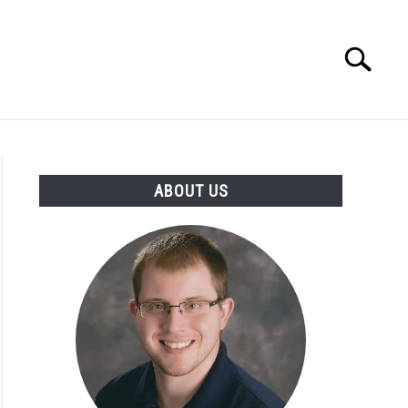
Search
Search
for:
INGS DISCLAIMER
CONTACT
ABOUT US