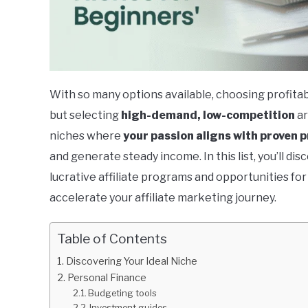
With so many options available, choosing profitab
but selecting
high-demand, low-competition
ar
niches where
your passion aligns with proven p
and generate steady income. In this list, you’ll di
lucrative affiliate programs and opportunities fo
accelerate your affiliate marketing journey.
Table of Contents
Discovering Your Ideal Niche
Personal Finance
Budgeting tools
Investment guides