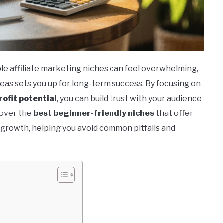
le affiliate marketing niches can feel overwhelming,
eas sets you up for long-term success. By focusing on
rofit potential
, you can build trust with your audience
scover the
best beginner-friendly niches
that offer
r growth, helping you avoid common pitfalls and