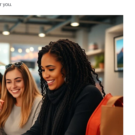
r you.