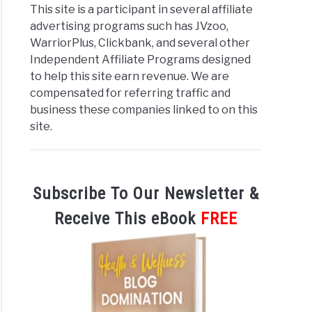
This site is a participant in several affiliate
advertising programs such has JVzoo,
WarriorPlus, Clickbank, and several other
Independent Affiliate Programs designed
to help this site earn revenue. We are
compensated for referring traffic and
business these companies linked to on this
site.
Subscribe To Our Newsletter &
Receive This eBook
FREE