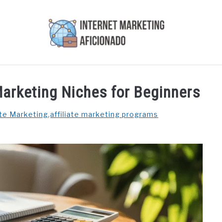
AI
COURSES WE OFFER
PRIVACY POLICY
EARN
 Marketing Niches for Beginners
ate Marketing
,
affiliate marketing programs