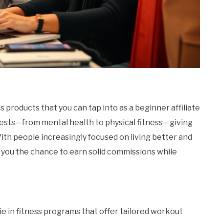
products that you can tap into as a beginner affiliate
rests—from mental health to physical fitness—giving
With people increasingly focused on living better and
 you the chance to earn solid commissions while
ie in fitness programs that offer tailored workout