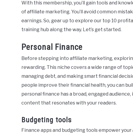
With this membership, you’ll gain tools and know
of affiliate marketing. You’ll avoid common mist
earnings. So, gear up to explore our top 10 profi
training hub along the way. Let’s get started.
Personal Finance
Before stepping into affiliate marketing, explori
rewarding. This niche covers a wide range of topi
managing debt, and making smart financial decisi
people improve their financial health, you can bu
personal finance has a broad, engaged audience, i
content that resonates with your readers.
Budgeting tools
Finance apps and budgeting tools empower your 