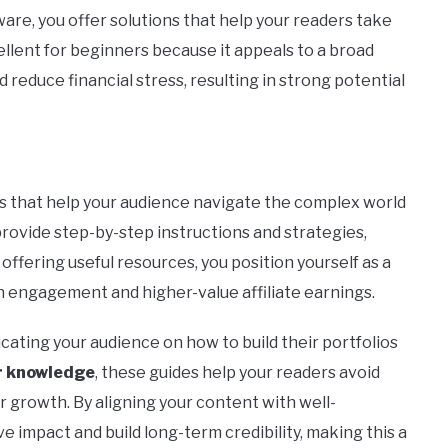
ware, you offer solutions that help your readers take
cellent for beginners because it appeals to a broad
reduce financial stress, resulting in strong potential
s that help your audience navigate the complex world
provide step-by-step instructions and strategies,
ffering useful resources, you position yourself as a
h engagement and higher-value affiliate earnings.
ucating your audience on how to build their portfolios
er knowledge
, these guides help your readers avoid
r growth. By aligning your content with well-
e impact and build long-term credibility, making this a