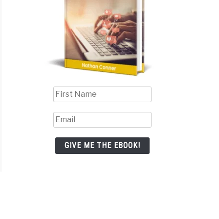
GIVE ME THE EBOOK!