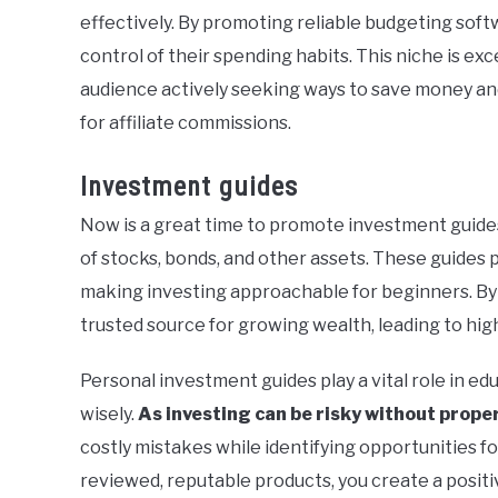
effectively. By promoting reliable budgeting soft
control of their spending habits. This niche is ex
audience actively seeking ways to save money and 
for affiliate commissions.
Investment guides
Now is a great time to promote investment guide
of stocks, bonds, and other assets. These guides 
making investing approachable for beginners. By o
trusted source for growing wealth, leading to hig
Personal investment guides play a vital role in ed
wisely.
As investing can be risky without prop
costly mistakes while identifying opportunities fo
reviewed, reputable products, you create a positiv