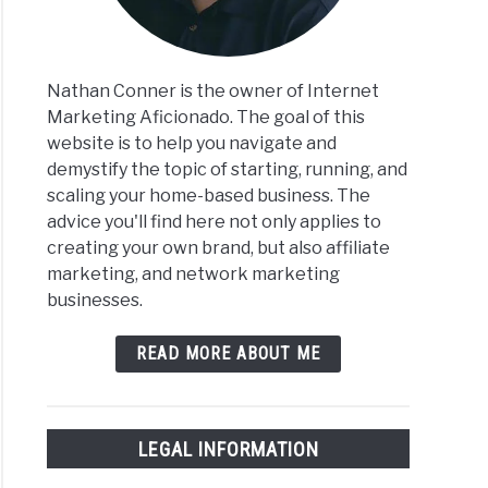
Nathan Conner is the owner of Internet
Marketing Aficionado. The goal of this
website is to help you navigate and
demystify the topic of starting, running, and
scaling your home-based business. The
advice you'll find here not only applies to
creating your own brand, but also affiliate
marketing, and network marketing
businesses.
READ MORE ABOUT ME
LEGAL INFORMATION