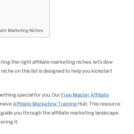
iate Marketing Niches
ng the right affiliate marketing niches, let’s dive
niche on this list is designed to help you kickstart
ething special for you. Our
Free Master Affiliate
ensive
Affiliate Marketing Training
Hub. This resource
o guide you through the affiliate marketing landscape.
ering it.