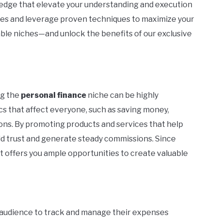
ledge that elevate your understanding and execution
akes and leverage proven techniques to maximize your
table niches—and unlock the benefits of our exclusive
ng the
personal finance
niche can be highly
cs that affect everyone, such as saving money,
ons. By promoting products and services that help
ild trust and generate steady commissions. Since
t offers you ample opportunities to create valuable
audience to track and manage their expenses