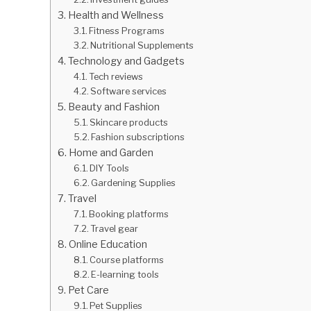
Health and Wellness
Fitness Programs
Nutritional Supplements
Technology and Gadgets
Tech reviews
Software services
Beauty and Fashion
Skincare products
Fashion subscriptions
Home and Garden
DIY Tools
Gardening Supplies
Travel
Booking platforms
Travel gear
Online Education
Course platforms
E-learning tools
Pet Care
Pet Supplies