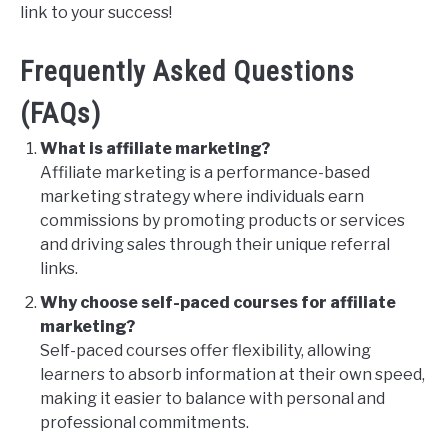
link to your success!
Frequently Asked Questions
(FAQs)
What is affiliate marketing?
Affiliate marketing is a performance-based
marketing strategy where individuals earn
commissions by promoting products or services
and driving sales through their unique referral
links.
Why choose self-paced courses for affiliate
marketing?
Self-paced courses offer flexibility, allowing
learners to absorb information at their own speed,
making it easier to balance with personal and
professional commitments.