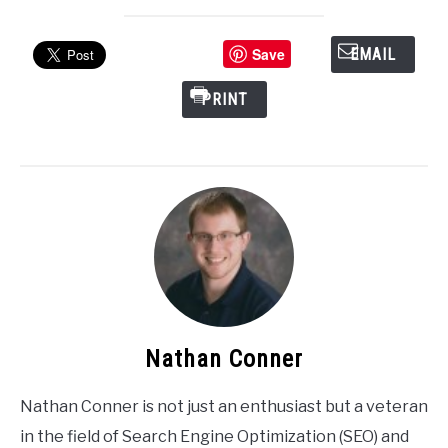
Save
EMAIL
PRINT
Nathan Conner
Nathan Conner is not just an enthusiast but a veteran
in the field of Search Engine Optimization (SEO) and