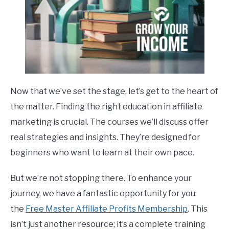
Now that we’ve set the stage, let’s get to the heart of
the matter. Finding the right education in affiliate
marketing is crucial. The courses we’ll discuss offer
real strategies and insights. They’re designed for
beginners who want to learn at their own pace.
But we’re not stopping there. To enhance your
journey, we have a fantastic opportunity for you:
the
Free Master Affiliate Profits Membership
. This
isn’t just another resource; it’s a complete training