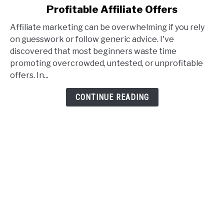
Profitable Affiliate Offers
Affiliate
Offer
Affiliate marketing can be overwhelming if you rely
Goldmine:
on guesswork or follow generic advice. I've
How
discovered that most beginners waste time
I
promoting overcrowded, untested, or unprofitable
Find
offers. In...
Profitable
Affiliate
CONTINUE READING
Offers