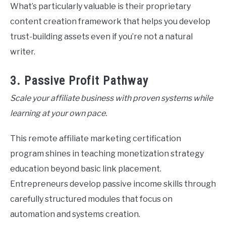
What’s particularly valuable is their proprietary
content creation framework that helps you develop
trust-building assets even if you’re not a natural
writer.
3. Passive Profit Pathway
Scale your affiliate business with proven systems while
learning at your own pace.
This remote affiliate marketing certification
program shines in teaching monetization strategy
education beyond basic link placement.
Entrepreneurs develop passive income skills through
carefully structured modules that focus on
automation and systems creation.