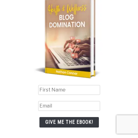
GIVE ME THE EBOOK!