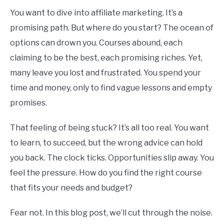
You want to dive into affiliate marketing. It’s a
promising path. But where do you start? The ocean of
options can drown you. Courses abound, each
claiming to be the best, each promising riches. Yet,
many leave you lost and frustrated. You spend your
time and money, only to find vague lessons and empty
promises.
That feeling of being stuck? It’s all too real. You want
to learn, to succeed, but the wrong advice can hold
you back. The clock ticks. Opportunities slip away. You
feel the pressure. How do you find the right course
that fits your needs and budget?
Fear not. In this blog post, we’ll cut through the noise.