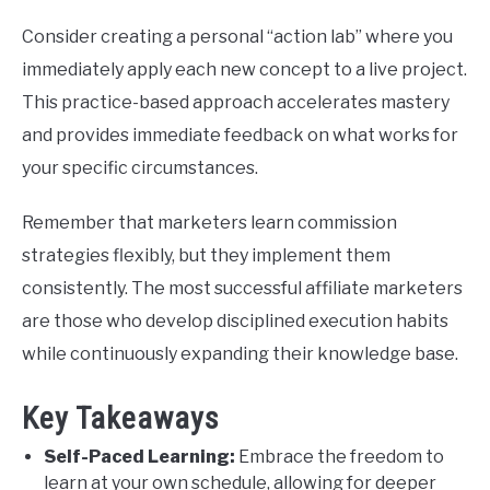
Consider creating a personal “action lab” where you
immediately apply each new concept to a live project.
This practice-based approach accelerates mastery
and provides immediate feedback on what works for
your specific circumstances.
Remember that marketers learn commission
strategies flexibly, but they implement them
consistently. The most successful affiliate marketers
are those who develop disciplined execution habits
while continuously expanding their knowledge base.
Key Takeaways
Self-Paced Learning:
Embrace the freedom to
learn at your own schedule, allowing for deeper