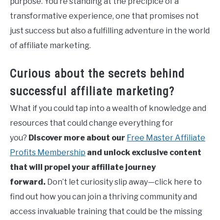
purpose. You’re standing at the precipice of a
transformative experience, one that promises not
just success but also a fulfilling adventure in the world
of affiliate marketing.
Curious about the secrets behind
successful affiliate marketing?
What if you could tap into a wealth of knowledge and
resources that could change everything for
you?
Discover more about our
Free Master Affiliate
Profits Membership
and unlock exclusive content
that will propel your affiliate journey
forward.
Don’t let curiosity slip away—click here to
find out how you can join a thriving community and
access invaluable training that could be the missing