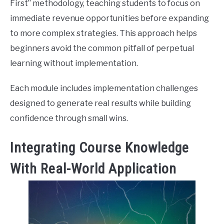
First” methodology, teaching students to focus on
immediate revenue opportunities before expanding
to more complex strategies. This approach helps
beginners avoid the common pitfall of perpetual
learning without implementation.
Each module includes implementation challenges
designed to generate real results while building
confidence through small wins.
Integrating Course Knowledge
With Real-World Application