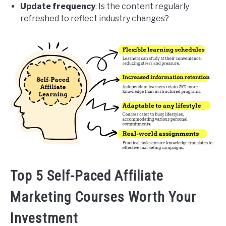
Update frequency
: Is the content regularly
refreshed to reflect industry changes?
Top 5 Self-Paced Affiliate
Marketing Courses Worth Your
Investment