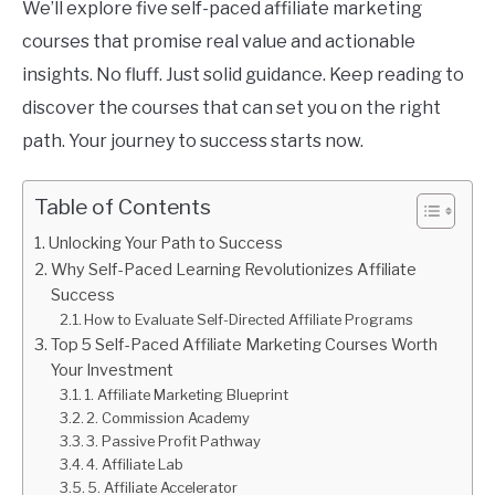
We’ll explore five self-paced affiliate marketing
courses that promise real value and actionable
insights. No fluff. Just solid guidance. Keep reading to
discover the courses that can set you on the right
path. Your journey to success starts now.
Table of Contents
Unlocking Your Path to Success
Why Self-Paced Learning Revolutionizes Affiliate
Success
How to Evaluate Self-Directed Affiliate Programs
Top 5 Self-Paced Affiliate Marketing Courses Worth
Your Investment
1. Affiliate Marketing Blueprint
2. Commission Academy
3. Passive Profit Pathway
4. Affiliate Lab
5. Affiliate Accelerator