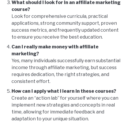
What should I look for in an affiliate marketing
course?
Look for comprehensive curricula, practical
applications, strong community support, proven
success metrics, and frequently updated content
to ensure you receive the best education.
Can I really make money with affiliate
marketing?
Yes, many individuals successfully earn substantial
income through affiliate marketing, but success
requires dedication, the right strategies, and
consistent effort.
How can I apply what I learn in these courses?
Create an “action lab” for yourself where you can
implement new strategies and concepts in real
time, allowing for immediate feedback and
adaptation to your unique situation.