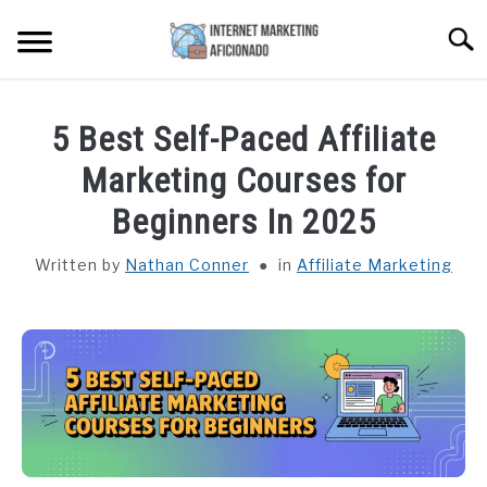
Skip
Searc
to
content
HOME
5 Best Self-Paced Affiliate
CONTENT MAESTRO AI
Marketing Courses for
Beginners In 2025
COURSES WE OFFER
SU
TO
Written by
Nathan Conner
in
Affiliate Marketing
PRIVACY POLICY
EARNINGS DISCLAIMER
CONTACT