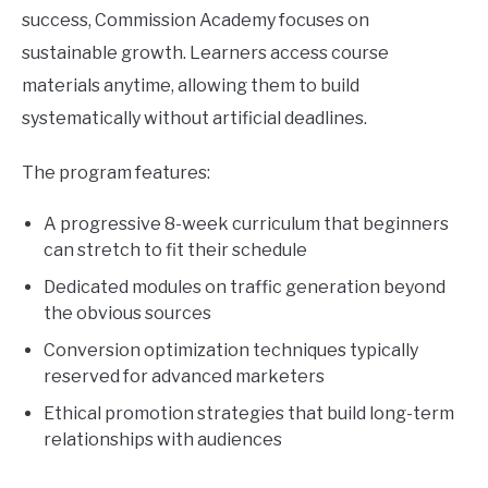
success, Commission Academy focuses on
sustainable growth. Learners access course
materials anytime, allowing them to build
systematically without artificial deadlines.
The program features:
A progressive 8-week curriculum that beginners
can stretch to fit their schedule
Dedicated modules on traffic generation beyond
the obvious sources
Conversion optimization techniques typically
reserved for advanced marketers
Ethical promotion strategies that build long-term
relationships with audiences