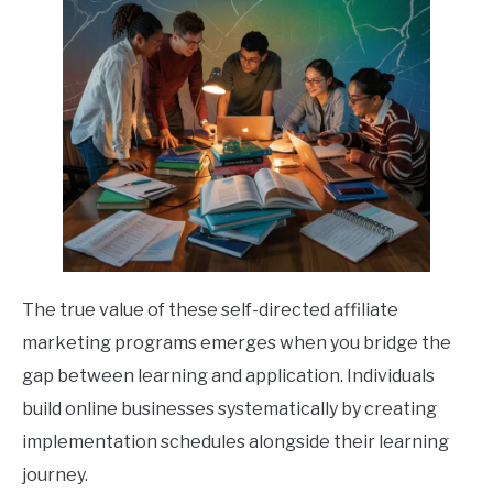
The true value of these self-directed affiliate
marketing programs emerges when you bridge the
gap between learning and application. Individuals
build online businesses systematically by creating
implementation schedules alongside their learning
journey.