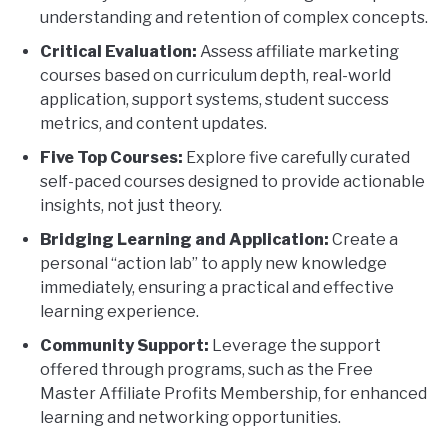
understanding and retention of complex concepts.
Critical Evaluation:
Assess affiliate marketing
courses based on curriculum depth, real-world
application, support systems, student success
metrics, and content updates.
Five Top Courses:
Explore five carefully curated
self-paced courses designed to provide actionable
insights, not just theory.
Bridging Learning and Application:
Create a
personal “action lab” to apply new knowledge
immediately, ensuring a practical and effective
learning experience.
Community Support:
Leverage the support
offered through programs, such as the Free
Master Affiliate Profits Membership, for enhanced
learning and networking opportunities.