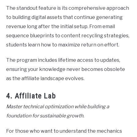
The standout feature is its comprehensive approach
to building digital assets that continue generating
revenue long after the initial setup. From email
sequence blueprints to content recycling strategies,
students learn how to maximize return on effort.
The program includes lifetime access to updates,
ensuring your knowledge never becomes obsolete
as the affiliate landscape evolves.
4. Affiliate Lab
Master technical optimization while building a
foundation for sustainable growth.
For those who want to understand the mechanics