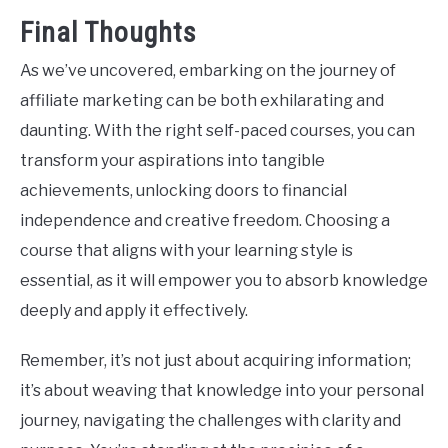
Final Thoughts
As we’ve uncovered, embarking on the journey of
affiliate marketing can be both exhilarating and
daunting. With the right self-paced courses, you can
transform your aspirations into tangible
achievements, unlocking doors to financial
independence and creative freedom. Choosing a
course that aligns with your learning style is
essential, as it will empower you to absorb knowledge
deeply and apply it effectively.
Remember, it’s not just about acquiring information;
it’s about weaving that knowledge into your personal
journey, navigating the challenges with clarity and