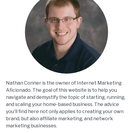
Nathan Conner is the owner of Internet Marketing
Aficionado. The goal of this website is to help you
navigate and demystify the topic of starting, running,
and scaling your home-based business. The advice
you'll find here not only applies to creating your own
brand, but also affiliate marketing, and network
marketing businesses.