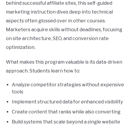
behind successful affiliate sites, this self-guided
marketing instruction dives deep into technical
aspects often glossed over in other courses.
Marketers acquire skills without deadlines, focusing
on site architecture, SEO, and conversion rate
optimization.
What makes this program valuable is its data-driven
approach. Students learn how to:
Analyze competitor strategies without expensive
tools
Implement structured data for enhanced visibility
Create content that ranks while also converting
Build systems that scale beyond a single website