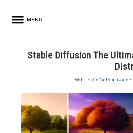
Skip
to
content
MENU
HOME
CONTENT MAESTRO 
Stable Diffusion The Ulti
Dist
Written by
Nathan Conne