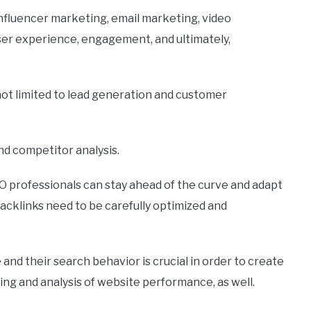
influencer marketing, email marketing, video
ser experience, engagement, and ultimately,
not limited to lead generation and customer
and competitor analysis.
SEO professionals can stay ahead of the curve and adapt
acklinks need to be carefully optimized and
nd their search behavior is crucial in order to create
g and analysis of website performance, as well.