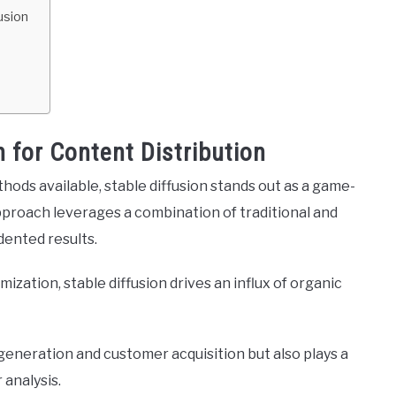
usion
n for Content Distribution
hods available, stable diffusion stands out as a game-
pproach leverages a combination of traditional and
dented results.
imization, stable diffusion drives an influx of organic
 generation and customer acquisition but also plays a
 analysis.