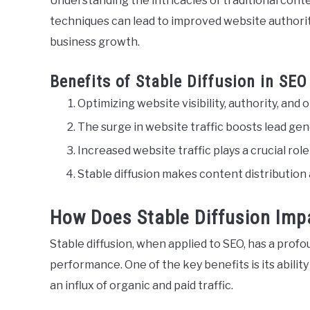
Understanding the intricacies of traditional con
techniques can lead to improved website authority
business growth.
Benefits of Stable Diffusion in SEO
Optimizing website visibility, authority, and o
The surge in website traffic boosts lead ge
Increased website traffic plays a crucial ro
Stable diffusion makes content distribution
How Does Stable Diffusion Imp
Stable diffusion, when applied to SEO, has a prof
performance. One of the key benefits is its ability 
an influx of organic and paid traffic.