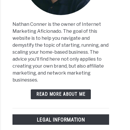
Nathan Conner is the owner of Internet
Marketing Aficionado. The goal of this
website is to help you navigate and
demystify the topic of starting, running, and
scaling your home-based business. The
advice you'll find here not only applies to
creating your own brand, but also affiliate
marketing, and network marketing
businesses.
READ MORE ABOUT ME
LEGAL INFORMATION