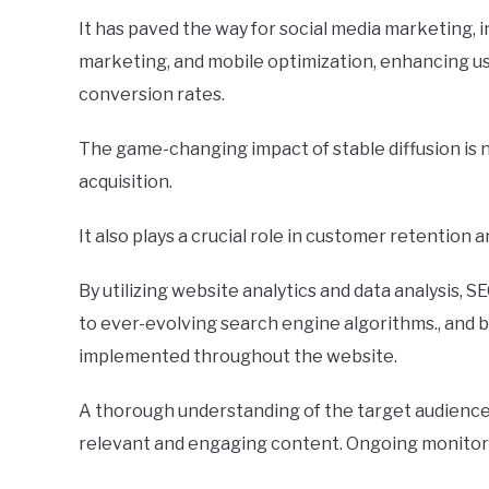
It has paved the way for social media marketing, 
marketing, and mobile optimization, enhancing u
conversion rates.
The game-changing impact of stable diffusion is 
acquisition.
It also plays a crucial role in customer retention 
By utilizing website analytics and data analysis, 
to ever-evolving search engine algorithms., and b
implemented throughout the website.
A thorough understanding of the target audience a
relevant and engaging content. Ongoing monitorin