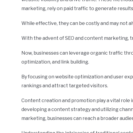
marketing, rely on paid traffic to generate results
While effective, they can be costly and may not 
With the advent of SEO and content marketing, t
Now, businesses can leverage organic traffic th
optimization, and link building.
By focusing on website optimization and user ex
rankings and attract targeted visitors.
Content creation and promotion play a vital role i
developing a content strategy and utilizing channe
marketing, businesses can reach a broader audi