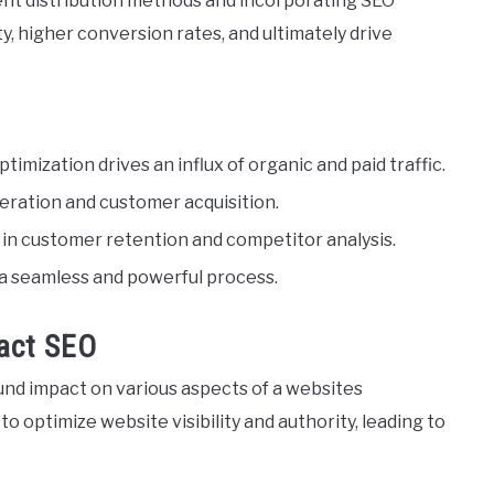
tent distribution methods and incorporating SEO
, higher conversion rates, and ultimately drive
ptimization drives an influx of organic and paid traffic.
neration and customer acquisition.
le in customer retention and competitor analysis.
 a seamless and powerful process.
act SEO
ound impact on various aspects of a websites
to optimize website visibility and authority, leading to