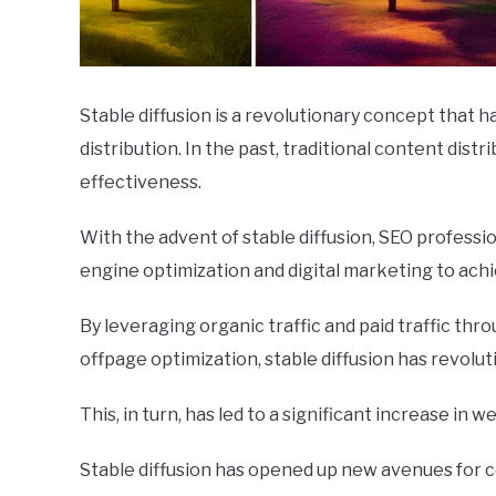
Stable diffusion is a revolutionary concept that
distribution. In the past, traditional content dist
effectiveness.
With the advent of stable diffusion, SEO profess
engine optimization and digital marketing to ach
By leveraging organic traffic and paid traffic th
offpage optimization, stable diffusion has revolut
This, in turn, has led to a significant increase in w
Stable diffusion has opened up new avenues for c