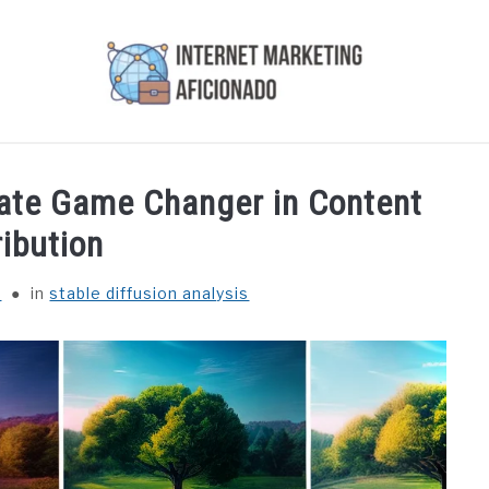
AI
COURSES WE OFFER
PRIVACY POLICY
EARN
mate Game Changer in Content
ribution
r
in
stable diffusion analysis