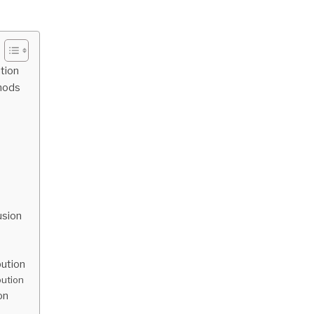
ution
thods
usion
bution
bution
on