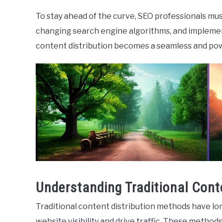
To stay ahead of the curve, SEO professionals mu
changing search engine algorithms, and implement
content distribution becomes a seamless and pow
Understanding Traditional Cont
Traditional content distribution methods have lo
website visibility and drive traffic. These methods