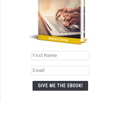
GIVE ME THE EBOOK!