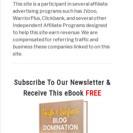
This site is a participant in several affiliate
advertising programs such has JVzoo,
WarriorPlus, Clickbank, and several other
Independent Affiliate Programs designed
to help this site earn revenue. We are
compensated for referring traffic and
business these companies linked to on this
site.
Subscribe To Our Newsletter &
Receive This eBook
FREE