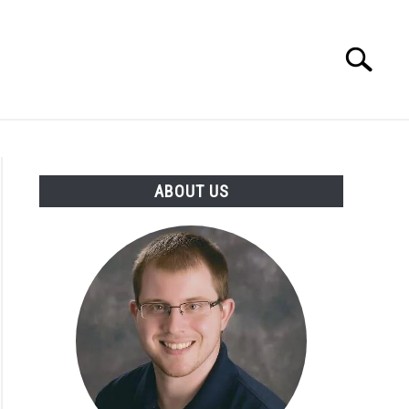
Search
Search
for:
INGS DISCLAIMER
CONTACT
ABOUT US