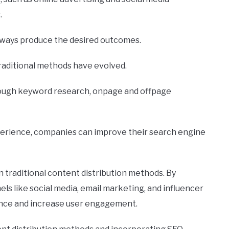
.
always produce the desired outcomes.
raditional methods have evolved.
rough keyword research, onpage and offpage
perience, companies can improve their search engine
n traditional content distribution methods. By
ls like social media, email marketing, and influencer
ence and increase user engagement.