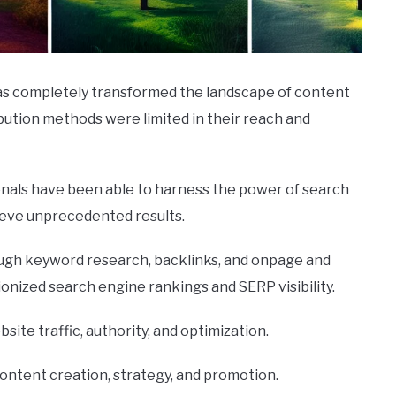
 has completely transformed the landscape of content
ribution methods were limited in their reach and
ionals have been able to harness the power of search
ieve unprecedented results.
rough keyword research, backlinks, and onpage and
ionized search engine rankings and SERP visibility.
ebsite traffic, authority, and optimization.
ontent creation, strategy, and promotion.