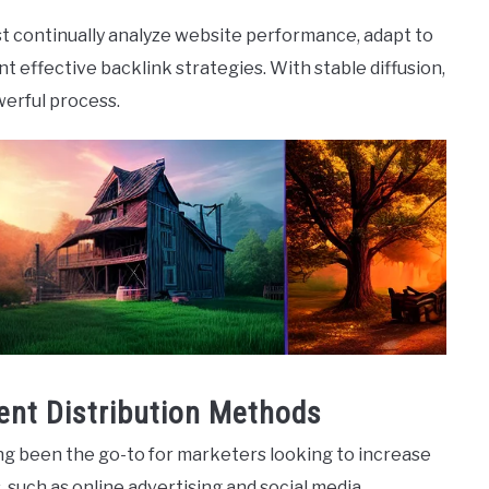
st continually analyze website performance, adapt to
 effective backlink strategies. With stable diffusion,
erful process.
ent Distribution Methods
ng been the go-to for marketers looking to increase
, such as online advertising and social media