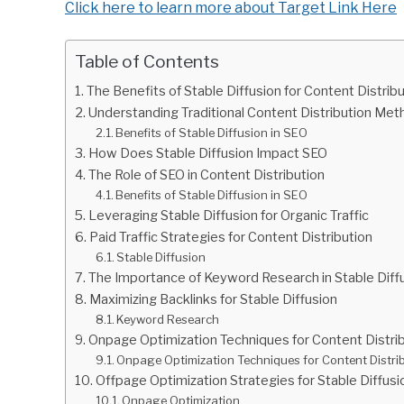
Click here to learn more about Target Link Here
Table of Contents
The Benefits of Stable Diffusion for Content Distrib
Understanding Traditional Content Distribution Me
Benefits of Stable Diffusion in SEO
How Does Stable Diffusion Impact SEO
The Role of SEO in Content Distribution
Benefits of Stable Diffusion in SEO
Leveraging Stable Diffusion for Organic Traffic
Paid Traffic Strategies for Content Distribution
Stable Diffusion
The Importance of Keyword Research in Stable Diff
Maximizing Backlinks for Stable Diffusion
Keyword Research
Onpage Optimization Techniques for Content Distri
Onpage Optimization Techniques for Content Distri
Offpage Optimization Strategies for Stable Diffusi
Onpage Optimization