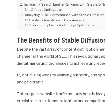
Increasing Search Engine Rankings with Stable Diff
Offpage Optimization
Analyzing SERP Performance with Stable Diffusion
Website Analytics and Data Analysis
Supporting Points for Offpage Optimization
The Benefits of Stable Diffusio
Despite the vast array of content distribution met
changer in the world of SEO. This revolutionary a
digital marketing techniques to achieve unprece
By optimizing website visibility, authority, and opt
and paid traffic.
This surge in website traffic not only boosts lead
crucial role in customer retention and competitor