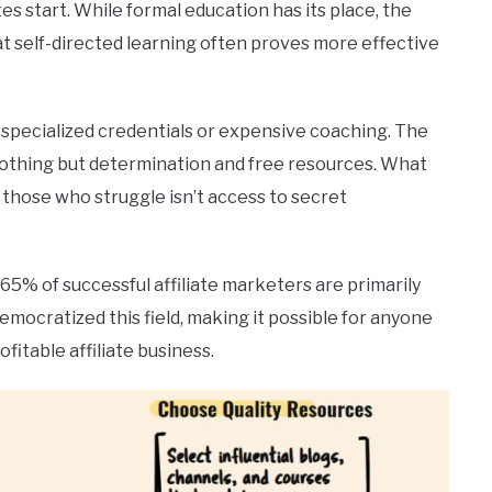
tes start. While formal education has its place, the
at self-directed learning often proves more effective
specialized credentials or expensive coaching. The
nothing but determination and free resources. What
those who struggle isn’t access to secret
 65% of successful affiliate marketers are primarily
democratized this field, making it possible for anyone
fitable affiliate business.