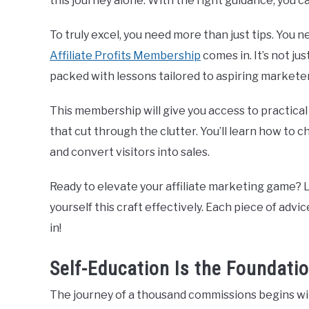
this journey alone. With the right guidance, you ca
To truly excel, you need more than just tips. You 
Affiliate Profits Membership
comes in. It’s not ju
packed with lessons tailored to aspiring marketer
This membership will give you access to practical 
that cut through the clutter. You’ll learn how to ch
and convert visitors into sales.
Ready to elevate your affiliate marketing game? Le
yourself this craft effectively. Each piece of advi
in!
Self-Education Is the Foundatio
The journey of a thousand commissions begins with