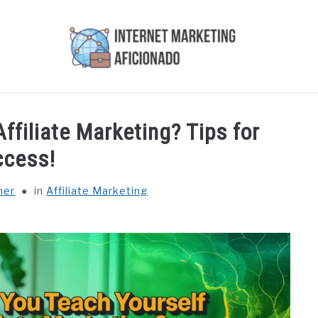
AI
COURSES WE OFFER
PRIVACY POLICY
EARN
ffiliate Marketing? Tips for
ccess!
ner
in
Affiliate Marketing