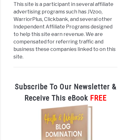
This site is a participant in several affiliate
advertising programs such has JVzoo,
WarriorPlus, Clickbank, and several other
Independent Affiliate Programs designed
to help this site earn revenue. We are
compensated for referring traffic and
business these companies linked to on this
site.
Subscribe To Our Newsletter &
Receive This eBook
FREE