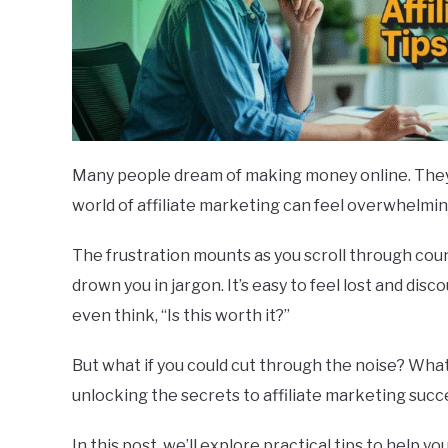
Many people dream of making money online. They en
world of affiliate marketing can feel overwhelmin
The frustration mounts as you scroll through cou
drown you in jargon. It’s easy to feel lost and dis
even think, “Is this worth it?”
But what if you could cut through the noise? What
unlocking the secrets to affiliate marketing succ
In this post, we’ll explore practical tips to help y