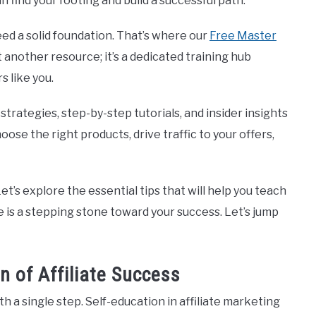
n find your footing and build a successful path.
need a solid foundation. That’s where our
Free Master
st another resource; it’s a dedicated training hub
s like you.
strategies, step-by-step tutorials, and insider insights
oose the right products, drive traffic to your offers,
t’s explore the essential tips that will help you teach
ce is a stepping stone toward your success. Let’s jump
n of Affiliate Success
 a single step. Self-education in affiliate marketing