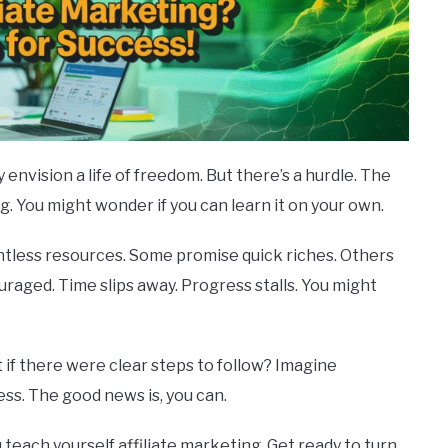
vision a life of freedom. But there’s a hurdle. The
g. You might wonder if you can learn it on your own.
ntless resources. Some promise quick riches. Others
couraged. Time slips away. Progress stalls. You might
 if there were clear steps to follow? Imagine
ess. The good news is, you can.
ou teach yourself affiliate marketing. Get ready to turn