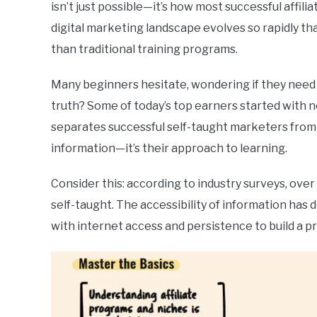
isn’t just possible—it’s how most successful affilia
digital marketing landscape evolves so rapidly th
than traditional training programs.
Many beginners hesitate, wondering if they need 
truth? Some of today’s top earners started with 
separates successful self-taught marketers from 
information—it’s their approach to learning.
Consider this: according to industry surveys, over
self-taught. The accessibility of information has 
with internet access and persistence to build a pro