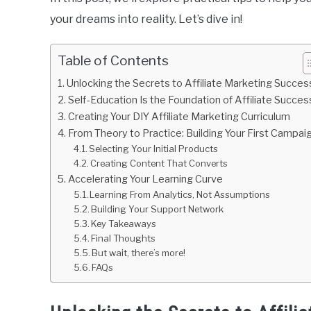
your dreams into reality. Let’s dive in!
Table of Contents
Unlocking the Secrets to Affiliate Marketing Succes
Self-Education Is the Foundation of Affiliate Succes
Creating Your DIY Affiliate Marketing Curriculum
From Theory to Practice: Building Your First Campai
Selecting Your Initial Products
Creating Content That Converts
Accelerating Your Learning Curve
Learning From Analytics, Not Assumptions
Building Your Support Network
Key Takeaways
Final Thoughts
But wait, there’s more!
FAQs