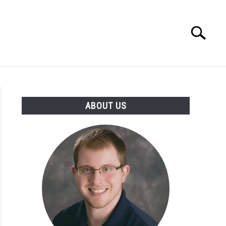
Search
Search
for:
INGS DISCLAIMER
CONTACT
ABOUT US