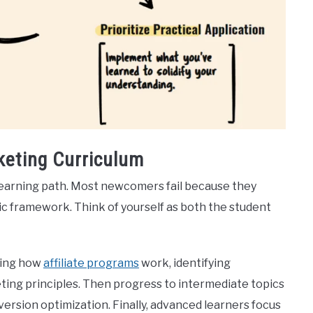
keting Curriculum
 learning path. Most newcomers fail because they
c framework. Think of yourself as both the student
ding how
affiliate programs
work, identifying
keting principles. Then progress to intermediate topics
version optimization. Finally, advanced learners focus