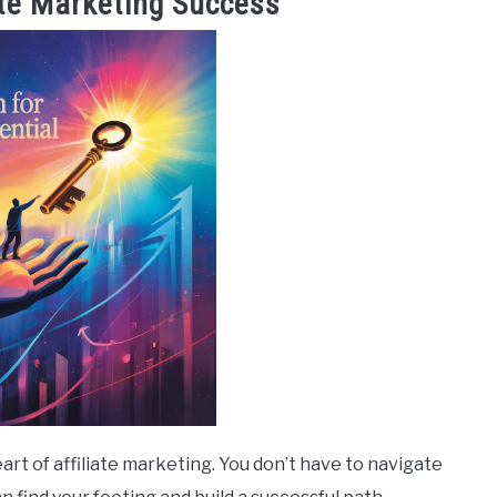
ate Marketing Success
eart of affiliate marketing. You don’t have to navigate