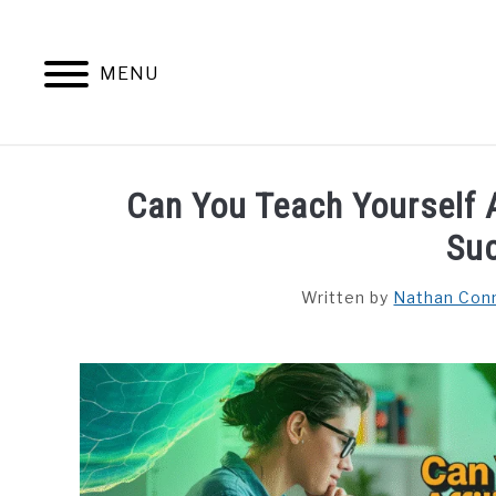
Skip
to
content
MENU
HOME
CONTENT MAESTRO 
Can You Teach Yourself A
Su
Written by
Nathan Con