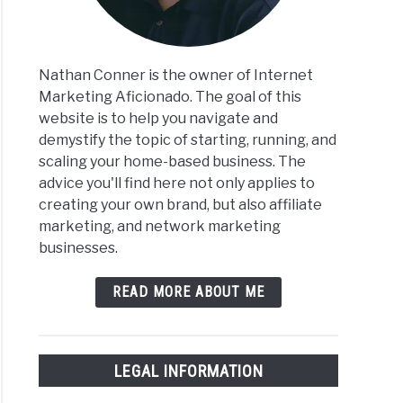
Nathan Conner is the owner of Internet
Marketing Aficionado. The goal of this
website is to help you navigate and
demystify the topic of starting, running, and
scaling your home-based business. The
advice you'll find here not only applies to
creating your own brand, but also affiliate
marketing, and network marketing
businesses.
READ MORE ABOUT ME
LEGAL INFORMATION