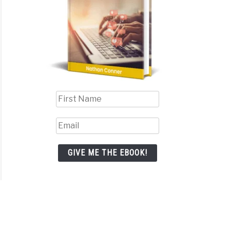
GIVE ME THE EBOOK!