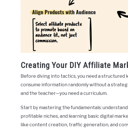
Creating Your DIY Affiliate Mar
Before diving into tactics, you need a structured
consume information randomly without a strategi
and the teacher—you need a curriculum.
Start by mastering the fundamentals: understan
profitable niches, and learning basic digital mar
like content creation, traffic generation, and con