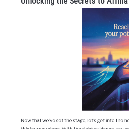
Unlocking the Secrets to Affili
Now that we’ve set the stage, let’s get into the h