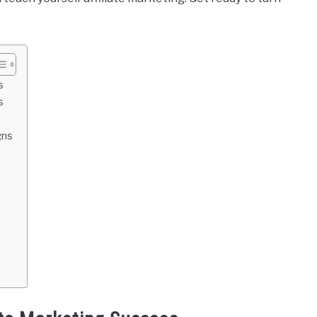
s
s
gns