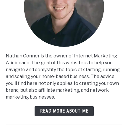
Nathan Conner is the owner of Internet Marketing
Aficionado. The goal of this website is to help you
navigate and demystify the topic of starting, running,
and scaling your home-based business. The advice
you'll find here not only applies to creating your own
brand, but also affiliate marketing, and network
marketing businesses.
READ MORE ABOUT ME