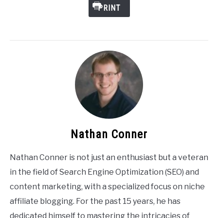
PRINT
Nathan Conner
Nathan Conner is not just an enthusiast but a veteran
in the field of Search Engine Optimization (SEO) and
content marketing, with a specialized focus on niche
affiliate blogging. For the past 15 years, he has
dedicated himself to mastering the intricacies of