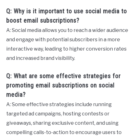
Q: Why is it important to use social media to
boost email subscriptions?
A: Social media allows you to reach a wider audience
and engage with potential subscribers in a more
interactive way, leading to higher conversion rates
and increased brand visibility.
Q: What are some effective strategies for
promoting email subscriptions on social
media?
A: Some effective strategies include running
targeted ad campaigns, hosting contests or
giveaways, sharing exclusive content, and using
compelling calls-to-action to encourage users to