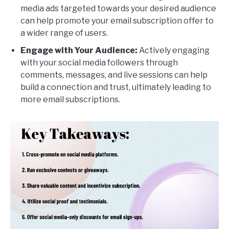
media ads targeted towards your desired audience
can help promote your email subscription offer to
a wider range of users.
Engage with Your Audience:
Actively engaging
with your social media followers through
comments, messages, and live sessions can help
build a connection and trust, ultimately leading to
more email subscriptions.