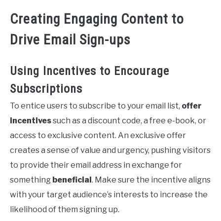
Creating Engaging Content to
Drive Email Sign-ups
Using Incentives to Encourage
Subscriptions
To entice users to subscribe to your email list,
offer
incentives
such as a discount code, a free e-book, or
access to exclusive content. An exclusive offer
creates a sense of value and urgency, pushing visitors
to provide their email address in exchange for
something
beneficial
. Make sure the incentive aligns
with your target audience’s interests to increase the
likelihood of them signing up.