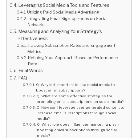
Leveraging Social Media Tools and Features
Utilizing Paid Social Media Advertising
Integrating Email Sign-up Forms on Social
Networks
Measuring and Analyzing Your Strategy’s
Effectiveness
Tracking Subscription Rates and Engagement
Metrics
Refining Your Approach Based on Performance
Data
Final Words
FAQ
Q: Why is it important to use social media to
boost email subscriptions?
Q: What are some effective strategies for
promoting email subscriptions on social media?
Q: How can I leverage user-generated content to
increase email subscriptions through social
media?
Q: What role does influencer marketing play in
boosting email subscriptions through social
media?