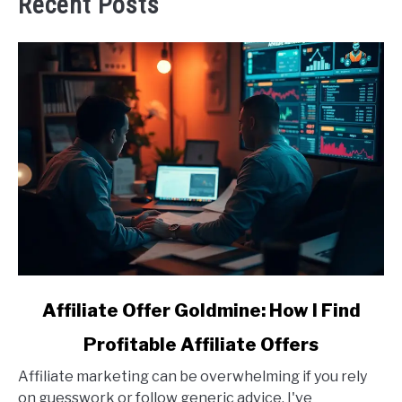
Recent Posts
link
Affiliate Offer Goldmine: How I Find
to
Profitable Affiliate Offers
Affiliate
Offer
Affiliate marketing can be overwhelming if you rely
Goldmine:
on guesswork or follow generic advice. I've