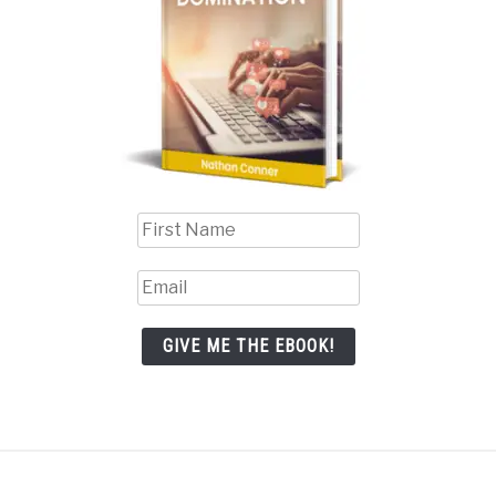
GIVE ME THE EBOOK!