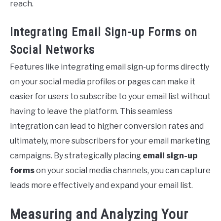
reach.
Integrating Email Sign-up Forms on
Social Networks
Features like integrating email sign-up forms directly
on your social media profiles or pages can make it
easier for users to subscribe to your email list without
having to leave the platform. This seamless
integration can lead to higher conversion rates and
ultimately, more subscribers for your email marketing
campaigns. By strategically placing
email sign-up
forms
on your social media channels, you can capture
leads more effectively and expand your email list.
Measuring and Analyzing Your