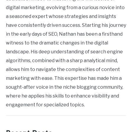
digital marketing, evolving from a curious novice into
a seasoned expert whose strategies and insights
have consistently driven success. Starting his journey
in the early days of SEO, Nathan has been a firsthand
witness to the dramatic changes in the digital
landscape. His deep understanding of search engine
algorithms, combined with a sharp analytical mind,
allows him to navigate the complexities of content
marketing with ease. This expertise has made him a
sought-after voice in the niche blogging community,
where he applies his skills to enhance visibility and
engagement for specialized topics.