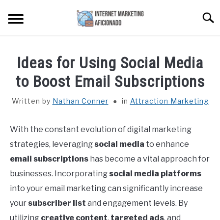
Skip
Searc
to
content
HOME
Ideas for Using Social Media
CONTENT MAESTRO AI
to Boost Email Subscriptions
Written by
Nathan Conner
in
Attraction Marketing
COURSES WE OFFER
SU
TO
With the constant evolution of digital marketing
PRIVACY POLICY
strategies, leveraging
social media
to enhance
EARNINGS DISCLAIMER
email subscriptions
has become a vital approach for
businesses. Incorporating
social media platforms
CONTACT
into your email marketing can significantly increase
your
subscriber list
and engagement levels. By
utilizing
creative content
,
targeted ads
, and