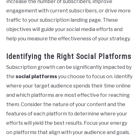
increase the number of subscribers, improve
engagement with current subscribers, or drive more
traffic to your subscription landing page. These
objectives will guide your social media efforts and
help you measure the effectiveness of your strategy.
Identifying the Right Social Platforms
Subscription growth can be significantly impacted by
the
social platforms
you choose to focus on. Identify
where your target audience spends their time online
and which platforms are most effective for reaching
them. Consider the nature of your content and the
features of each platform to determine where your
efforts will yield the best results. Focus your energy
on platforms that align with your audience and goals.