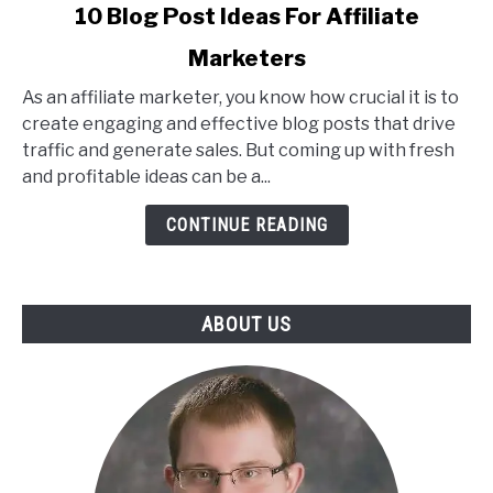
link
10 Blog Post Ideas For Affiliate
to
Marketers
10
Blog
As an affiliate marketer, you know how crucial it is to
Post
create engaging and effective blog posts that drive
Ideas
traffic and generate sales. But coming up with fresh
For
and profitable ideas can be a...
Affiliate
Marketers
CONTINUE READING
ABOUT US