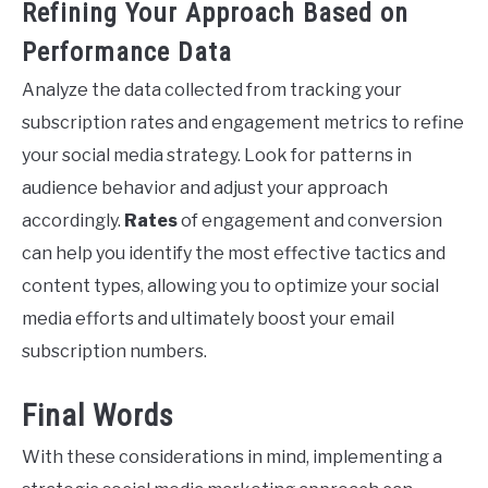
Refining Your Approach Based on
Performance Data
Analyze the data collected from tracking your
subscription rates and engagement metrics to refine
your social media strategy. Look for patterns in
audience behavior and adjust your approach
accordingly.
Rates
of engagement and conversion
can help you identify the most effective tactics and
content types, allowing you to optimize your social
media efforts and ultimately boost your email
subscription numbers.
Final Words
With these considerations in mind, implementing a