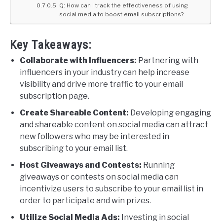
Q: How can I track the effectiveness of using
social media to boost email subscriptions?
Key Takeaways:
Collaborate with Influencers:
Partnering with
influencers in your industry can help increase
visibility and drive more traffic to your email
subscription page.
Create Shareable Content:
Developing engaging
and shareable content on social media can attract
new followers who may be interested in
subscribing to your email list.
Host Giveaways and Contests:
Running
giveaways or contests on social media can
incentivize users to subscribe to your email list in
order to participate and win prizes.
Utilize Social Media Ads:
Investing in social