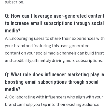
subscribe.
Q: How can I leverage user-generated content
to increase email subscriptions through social
media?
A: Encouraging users to share their experiences with
your brand and featuring this user-generated
content on your social media channels can build trust
and credibility, ultimately driving more subscriptions.
Q: What role does influencer marketing play in
boosting email subscriptions through social
media?
A: Collaborating with influencers who align with your
brand can help you tap into their existing audience