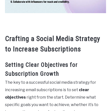
Crafting a Social Media Strategy
to Increase Subscriptions
Setting Clear Objectives for
Subscription Growth
The key to a successful social media strategy for
increasing email subscriptions is to set
clear
objectives
right from the start. Determine what
specific goals you want to achieve, whether it’s to