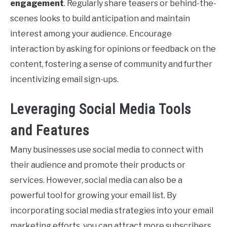
engagement
. Regularly share teasers or behind-the-
scenes looks to build anticipation and maintain
interest among your audience. Encourage
interaction by asking for opinions or feedback on the
content, fostering a sense of community and further
incentivizing email sign-ups.
Leveraging Social Media Tools
and Features
Many businesses use social media to connect with
their audience and promote their products or
services. However, social media can also be a
powerful tool for growing your email list. By
incorporating social media strategies into your email
marketing efforts, you can attract more subscribers