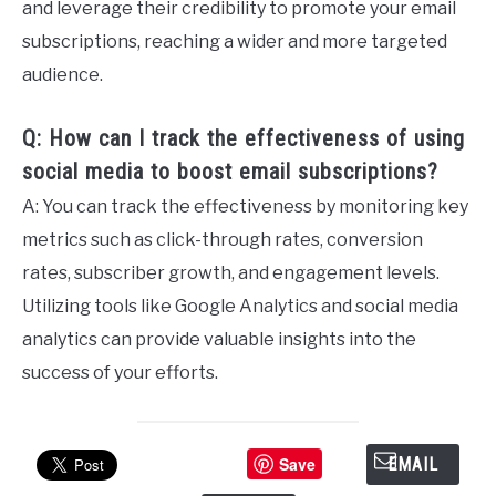
and leverage their credibility to promote your email
subscriptions, reaching a wider and more targeted
audience.
Q: How can I track the effectiveness of using
social media to boost email subscriptions?
A: You can track the effectiveness by monitoring key
metrics such as click-through rates, conversion
rates, subscriber growth, and engagement levels.
Utilizing tools like Google Analytics and social media
analytics can provide valuable insights into the
success of your efforts.
Save
EMAIL