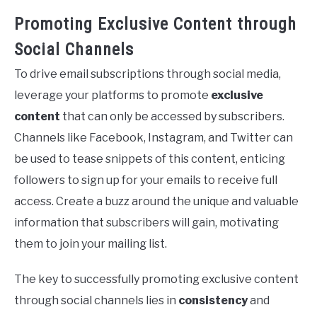
Promoting Exclusive Content through
Social Channels
To drive email subscriptions through social media,
leverage your platforms to promote
exclusive
content
that can only be accessed by subscribers.
Channels like Facebook, Instagram, and Twitter can
be used to tease snippets of this content, enticing
followers to sign up for your emails to receive full
access. Create a buzz around the unique and valuable
information that subscribers will gain, motivating
them to join your mailing list.
The key to successfully promoting exclusive content
through social channels lies in
consistency
and