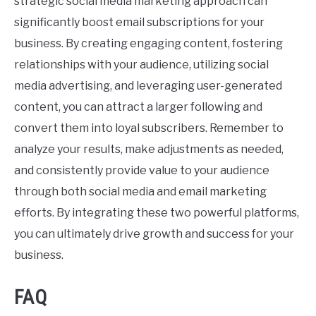
strategic social media marketing approach can
significantly boost email subscriptions for your
business. By creating engaging content, fostering
relationships with your audience, utilizing social
media advertising, and leveraging user-generated
content, you can attract a larger following and
convert them into loyal subscribers. Remember to
analyze your results, make adjustments as needed,
and consistently provide value to your audience
through both social media and email marketing
efforts. By integrating these two powerful platforms,
you can ultimately drive growth and success for your
business.
FAQ