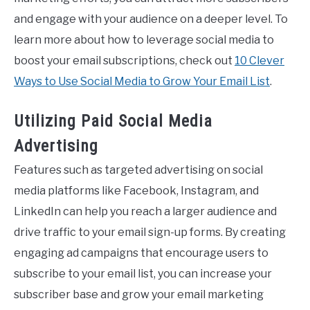
and engage with your audience on a deeper level. To
learn more about how to leverage social media to
boost your email subscriptions, check out
10 Clever
Ways to Use Social Media to Grow Your Email List
.
Utilizing Paid Social Media
Advertising
Features such as targeted advertising on social
media platforms like Facebook, Instagram, and
LinkedIn can help you reach a larger audience and
drive traffic to your email sign-up forms. By creating
engaging ad campaigns that encourage users to
subscribe to your email list, you can increase your
subscriber base and grow your email marketing