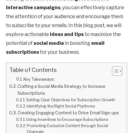
interactive campaigns
, you can effectively capture
the attention of your audience and encourage them
to subscribe to your emails. In this blog post, we will
explore actionable
ideas and tips
to maximize the
potential of
social media
in boosting
email
subscriptions
for your business.
Table of Contents
Key Takeaways:
Crafting a Social Media Strategy to Increase
Subscriptions
Setting Clear Objectives for Subscription Growth
Identifying the Right Social Platforms
Creating Engaging Content to Drive Email Sign-ups
Using Incentives to Encourage Subscriptions
Promoting Exclusive Content through Social
Channels