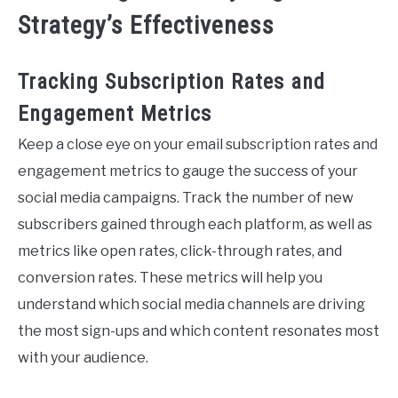
Strategy’s Effectiveness
Tracking Subscription Rates and
Engagement Metrics
Keep a close eye on your email subscription rates and
engagement metrics to gauge the success of your
social media campaigns. Track the number of new
subscribers gained through each platform, as well as
metrics like open rates, click-through rates, and
conversion rates. These metrics will help you
understand which social media channels are driving
the most sign-ups and which content resonates most
with your audience.