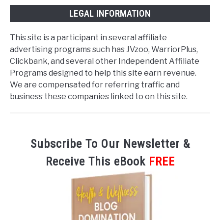
LEGAL INFORMATION
This site is a participant in several affiliate
advertising programs such has JVzoo, WarriorPlus,
Clickbank, and several other Independent Affiliate
Programs designed to help this site earn revenue.
We are compensated for referring traffic and
business these companies linked to on this site.
Subscribe To Our Newsletter &
Receive This eBook
FREE