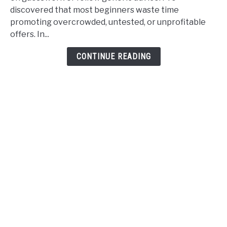
How
discovered that most beginners waste time
I
promoting overcrowded, untested, or unprofitable
Find
offers. In...
Profitable
Affiliate
CONTINUE READING
Offers