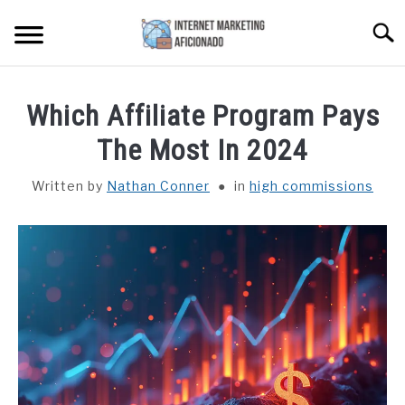
Skip
Searc
to
content
HOME
Which Affiliate Program Pays
CONTENT MAESTRO AI
The Most In 2024
Written by
Nathan Conner
in
high commissions
COURSES WE OFFER
SU
TO
PRIVACY POLICY
EARNINGS DISCLAIMER
CONTACT