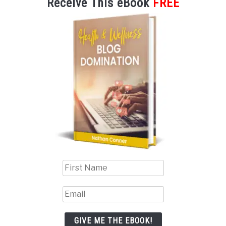
Receive This eBook
FREE
GIVE ME THE EBOOK!