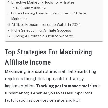
Effective Marketing Tools For Affiliates
Affiliate Marketing
Understanding Payment Structures In Affiliate
Marketing
Affiliate Program Trends To Watch In 2024
Niche Selection For Affiliate Success
Building A Profitable Affiliate Website.
Top Strategies For Maximizing
Affiliate Income
Maximizing financial returns in affiliate marketing
requires a thoughtful approach to strategy
implementation.
Tracking performance metrics
is
fundamental; it enables you to assess important
factors such as conversion rates and ROI.