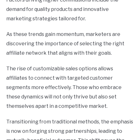
demand for quality products and innovative
marketing strategies tailored for.
As these trends gain momentum, marketers are
discovering the importance of selecting the right
affiliate network that aligns with their goals.
The rise of customizable sales options allows
affiliates to connect with targeted customer
segments more effectively. Those who embrace
these dynamics will not only thrive but also set
themselves apart in a competitive market.
Transitioning from traditional methods, the emphasis
is now on forging strong partnerships, leading to