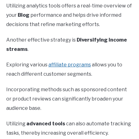
Utilizing analytics tools offers a real-time overview of
your
Blog
performance and helps drive informed
decisions that refine marketing efforts.
Another effective strategy is
Diversifying income
streams
.
Exploring various
affiliate programs
allows you to
reach different customer segments.
Incorporating methods such as sponsored content
or product reviews can significantly broaden your
audience base.
Utilizing
advanced tools
can also automate tracking
tasks, thereby increasing overall efficiency.