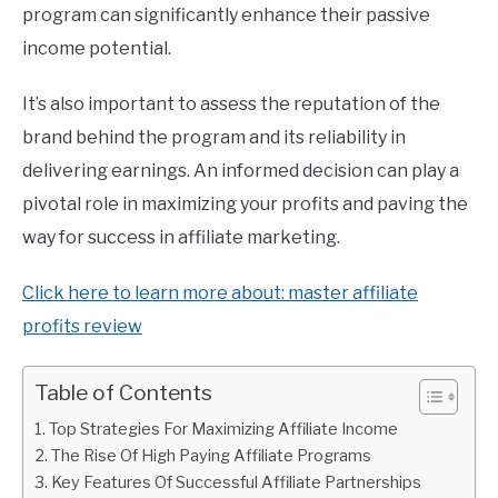
program can significantly enhance their passive
income potential.
It’s also important to assess the reputation of the
brand behind the program and its reliability in
delivering earnings. An informed decision can play a
pivotal role in maximizing your profits and paving the
way for success in affiliate marketing.
Click here to learn more about: master affiliate
profits review
Table of Contents
Top Strategies For Maximizing Affiliate Income
The Rise Of High Paying Affiliate Programs
Key Features Of Successful Affiliate Partnerships