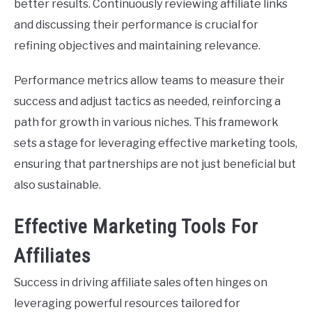
better results. Continuously reviewing affiliate links
and discussing their performance is crucial for
refining objectives and maintaining relevance.
Performance metrics allow teams to measure their
success and adjust tactics as needed, reinforcing a
path for growth in various niches. This framework
sets a stage for leveraging effective marketing tools,
ensuring that partnerships are not just beneficial but
also sustainable.
Effective Marketing Tools For
Affiliates
Success in driving affiliate sales often hinges on
leveraging powerful resources tailored for