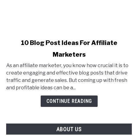
link
10 Blog Post Ideas For Affiliate
to
Marketers
10
Blog
As an affiliate marketer, you know how crucial it is to
Post
create engaging and effective blog posts that drive
Ideas
traffic and generate sales. But coming up with fresh
For
and profitable ideas can be a...
Affiliate
Marketers
CONTINUE READING
ABOUT US