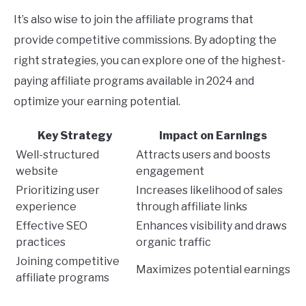
It’s also wise to join the affiliate programs that
provide competitive commissions. By adopting the
right strategies, you can explore one of the highest-
paying affiliate programs available in 2024 and
optimize your earning potential.
Key Strategy
Impact on Earnings
Well-structured
Attracts users and boosts
website
engagement
Prioritizing user
Increases likelihood of sales
experience
through affiliate links
Effective SEO
Enhances visibility and draws
practices
organic traffic
Joining competitive
Maximizes potential earnings
affiliate programs