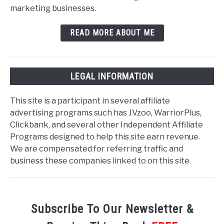
marketing businesses.
READ MORE ABOUT ME
LEGAL INFORMATION
This site is a participant in several affiliate
advertising programs such has JVzoo, WarriorPlus,
Clickbank, and several other Independent Affiliate
Programs designed to help this site earn revenue.
We are compensated for referring traffic and
business these companies linked to on this site.
Subscribe To Our Newsletter &