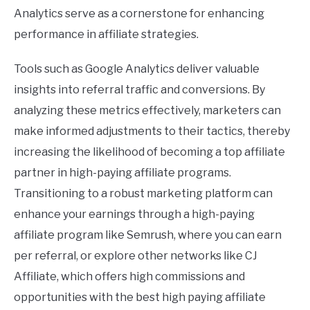
Analytics serve as a cornerstone for enhancing
performance in affiliate strategies.
Tools such as Google Analytics deliver valuable
insights into referral traffic and conversions. By
analyzing these metrics effectively, marketers can
make informed adjustments to their tactics, thereby
increasing the likelihood of becoming a top affiliate
partner in high-paying affiliate programs.
Transitioning to a robust marketing platform can
enhance your earnings through a high-paying
affiliate program like Semrush, where you can earn
per referral, or explore other networks like CJ
Affiliate, which offers high commissions and
opportunities with the best high paying affiliate