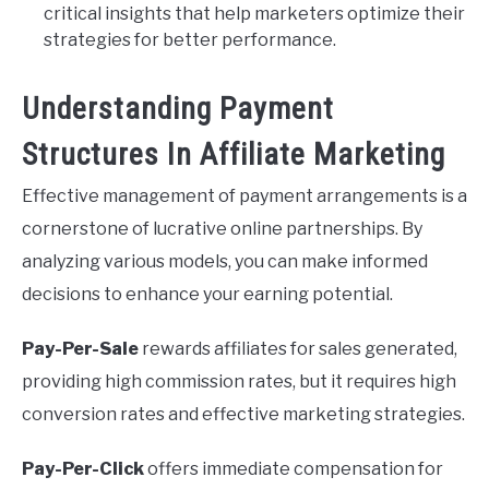
critical insights that help marketers optimize their
strategies for better performance.
Understanding Payment
Structures In Affiliate Marketing
Effective management of payment arrangements is a
cornerstone of lucrative online partnerships. By
analyzing various models, you can make informed
decisions to enhance your earning potential.
Pay-Per-Sale
rewards affiliates for sales generated,
providing high commission rates, but it requires high
conversion rates and effective marketing strategies.
Pay-Per-Click
offers immediate compensation for