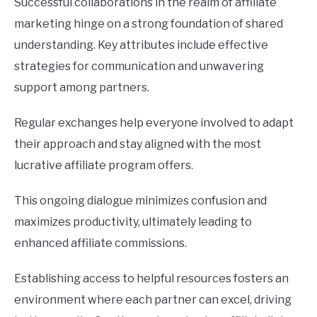
Successful collaborations in the realm of affiliate
marketing hinge on a strong foundation of shared
understanding. Key attributes include effective
strategies for communication and unwavering
support among partners.
Regular exchanges help everyone involved to adapt
their approach and stay aligned with the most
lucrative affiliate program offers.
This ongoing dialogue minimizes confusion and
maximizes productivity, ultimately leading to
enhanced affiliate commissions.
Establishing access to helpful resources fosters an
environment where each partner can excel, driving