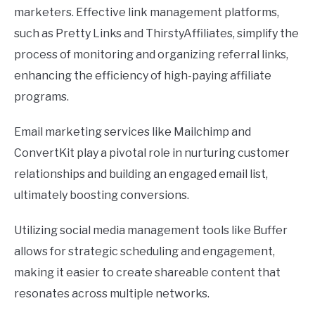
marketers. Effective link management platforms,
such as Pretty Links and ThirstyAffiliates, simplify the
process of monitoring and organizing referral links,
enhancing the efficiency of high-paying affiliate
programs.
Email marketing services like Mailchimp and
ConvertKit play a pivotal role in nurturing customer
relationships and building an engaged email list,
ultimately boosting conversions.
Utilizing social media management tools like Buffer
allows for strategic scheduling and engagement,
making it easier to create shareable content that
resonates across multiple networks.