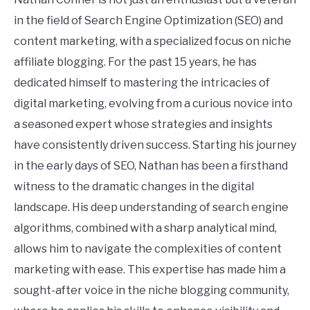
in the field of Search Engine Optimization (SEO) and
content marketing, with a specialized focus on niche
affiliate blogging. For the past 15 years, he has
dedicated himself to mastering the intricacies of
digital marketing, evolving from a curious novice into
a seasoned expert whose strategies and insights
have consistently driven success. Starting his journey
in the early days of SEO, Nathan has been a firsthand
witness to the dramatic changes in the digital
landscape. His deep understanding of search engine
algorithms, combined with a sharp analytical mind,
allows him to navigate the complexities of content
marketing with ease. This expertise has made him a
sought-after voice in the niche blogging community,