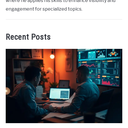
where he applies his skills to enhance visibility and
engagement for specialized topics.
Recent Posts