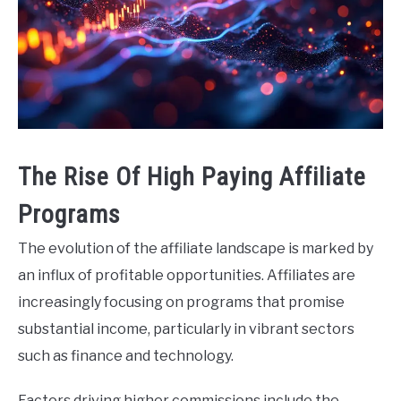
The Rise Of High Paying Affiliate
Programs
The evolution of the affiliate landscape is marked by
an influx of profitable opportunities. Affiliates are
increasingly focusing on programs that promise
substantial income, particularly in vibrant sectors
such as finance and technology.
Factors driving higher commissions include the