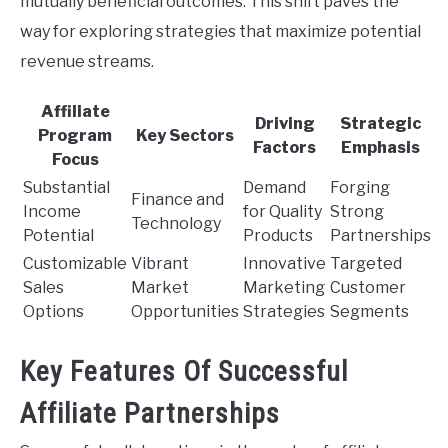
mutually beneficial outcomes. This shift paves the
way for exploring strategies that maximize potential
revenue streams.
Affiliate
Driving
Strategic
Program
Key Sectors
Factors
Emphasis
Focus
Substantial
Demand
Forging
Finance and
Income
for Quality
Strong
Technology
Potential
Products
Partnerships
Customizable
Vibrant
Innovative
Targeted
Sales
Market
Marketing
Customer
Options
Opportunities
Strategies
Segments
Key Features Of Successful
Affiliate Partnerships