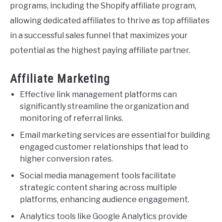
programs, including the Shopify affiliate program,
allowing dedicated affiliates to thrive as top affiliates
in a successful sales funnel that maximizes your
potential as the highest paying affiliate partner.
Affiliate Marketing
Effective link management platforms can
significantly streamline the organization and
monitoring of referral links.
Email marketing services are essential for building
engaged customer relationships that lead to
higher conversion rates.
Social media management tools facilitate
strategic content sharing across multiple
platforms, enhancing audience engagement.
Analytics tools like Google Analytics provide