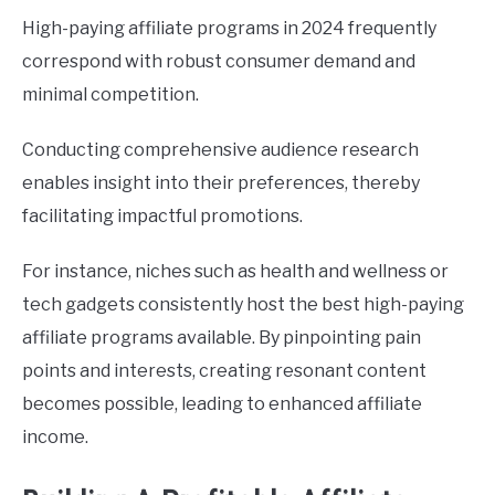
High-paying affiliate programs in 2024 frequently
correspond with robust consumer demand and
minimal competition.
Conducting comprehensive audience research
enables insight into their preferences, thereby
facilitating impactful promotions.
For instance, niches such as health and wellness or
tech gadgets consistently host the best high-paying
affiliate programs available. By pinpointing pain
points and interests, creating resonant content
becomes possible, leading to enhanced affiliate
income.