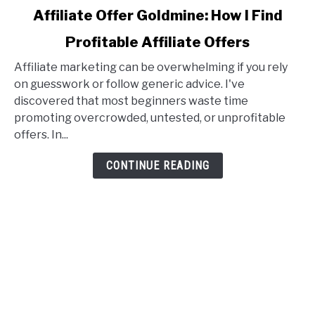
link
Affiliate Offer Goldmine: How I Find
to
Profitable Affiliate Offers
Affiliate
Offer
Affiliate marketing can be overwhelming if you rely
Goldmine:
on guesswork or follow generic advice. I've
How
discovered that most beginners waste time
I
promoting overcrowded, untested, or unprofitable
Find
offers. In...
Profitable
Affiliate
CONTINUE READING
Offers