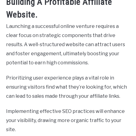
Building A Profitable Affiliate
Website.
Launching a successful online venture requires a
clear focus on strategic components that drive
results. A well-structured website can attract users
and foster engagement, ultimately boosting your
potential to earn high commissions.
Prioritizing user experience plays a vital role in
ensuring visitors find what they’re looking for, which
can lead to sales made through your affiliate links.
Implementing effective SEO practices will enhance
your visibility, drawing more organic traffic to your
site.