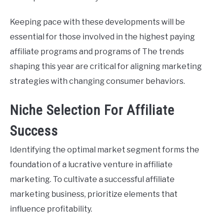
Keeping pace with these developments will be
essential for those involved in the highest paying
affiliate programs and programs of The trends
shaping this year are critical for aligning marketing
strategies with changing consumer behaviors.
Niche Selection For Affiliate
Success
Identifying the optimal market segment forms the
foundation of a lucrative venture in affiliate
marketing. To cultivate a successful affiliate
marketing business, prioritize elements that
influence profitability.