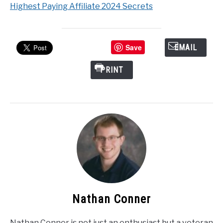
Highest Paying Affiliate 2024 Secrets
Save
EMAIL
PRINT
Nathan Conner
Nathan Conner is not just an enthusiast but a veteran