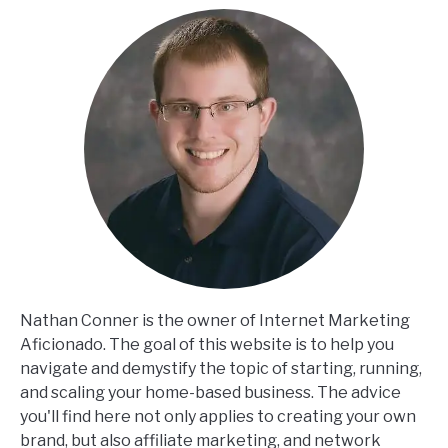
Nathan Conner is the owner of Internet Marketing
Aficionado. The goal of this website is to help you
navigate and demystify the topic of starting, running,
and scaling your home-based business. The advice
you'll find here not only applies to creating your own
brand, but also affiliate marketing, and network