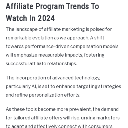
Affiliate Program Trends To
Watch In 2024
The landscape of affiliate marketing is poised for
remarkable evolution as we approach. A shift
towards performance-driven compensation models
will emphasize measurable impacts, fostering
successful affiliate relationships.
The incorporation of advanced technology,
particularly AI, is set to enhance targeting strategies
and refine personalization efforts.
As these tools become more prevalent, the demand
for tailored affiliate offers will rise, urging marketers
to adapt and effectively connect with consumers.