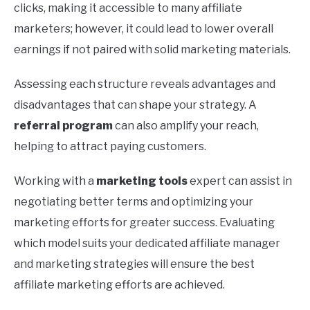
clicks, making it accessible to many affiliate
marketers; however, it could lead to lower overall
earnings if not paired with solid marketing materials.
Assessing each structure reveals advantages and
disadvantages that can shape your strategy. A
referral program
can also amplify your reach,
helping to attract paying customers.
Working with a
marketing tools
expert can assist in
negotiating better terms and optimizing your
marketing efforts for greater success. Evaluating
which model suits your dedicated affiliate manager
and marketing strategies will ensure the best
affiliate marketing efforts are achieved.