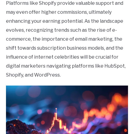
Platforms like Shopify provide valuable support and
may even offer higher commissions, ultimately
enhancing your earning potential. As the landscape
evolves, recognizing trends such as the rise of e-
commerce, the importance of email marketing, the
shift towards subscription business models, and the
influence of internet celebrities will be crucial for
digital marketers navigating platforms like HubSpot,
Shopify, and WordPress.