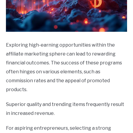
Exploring high-earning opportunities within the
affiliate marketing sphere can lead to rewarding
financial outcomes. The success of these programs
often hinges on various elements, such as
commission rates and the appeal of promoted
products.
Superior quality and trending items frequently result
in increased revenue.
For aspiring entrepreneurs, selecting a strong