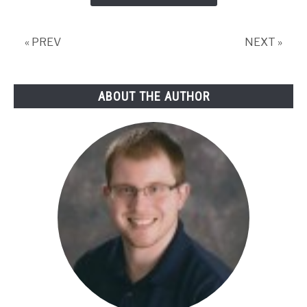
« PREV
NEXT »
ABOUT THE AUTHOR