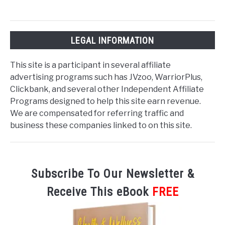
LEGAL INFORMATION
This site is a participant in several affiliate
advertising programs such has JVzoo, WarriorPlus,
Clickbank, and several other Independent Affiliate
Programs designed to help this site earn revenue.
We are compensated for referring traffic and
business these companies linked to on this site.
Subscribe To Our Newsletter &
Receive This eBook
FREE