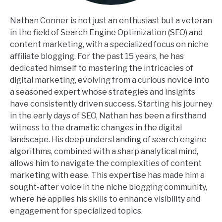
Nathan Conner is not just an enthusiast but a veteran
in the field of Search Engine Optimization (SEO) and
content marketing, with a specialized focus on niche
affiliate blogging. For the past 15 years, he has
dedicated himself to mastering the intricacies of
digital marketing, evolving from a curious novice into
a seasoned expert whose strategies and insights
have consistently driven success. Starting his journey
in the early days of SEO, Nathan has been a firsthand
witness to the dramatic changes in the digital
landscape. His deep understanding of search engine
algorithms, combined with a sharp analytical mind,
allows him to navigate the complexities of content
marketing with ease. This expertise has made him a
sought-after voice in the niche blogging community,
where he applies his skills to enhance visibility and
engagement for specialized topics.