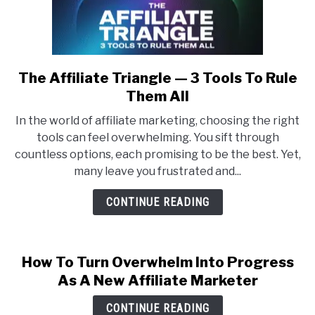
The Affiliate Triangle — 3 Tools To Rule
link
to
Them All
The
In the world of affiliate marketing, choosing the right
Affiliate
tools can feel overwhelming. You sift through
Triangle
countless options, each promising to be the best. Yet,
—
many leave you frustrated and...
3
Tools
CONTINUE READING
To
Rule
Them
How To Turn Overwhelm Into Progress
All
As A New Affiliate Marketer
CONTINUE READING