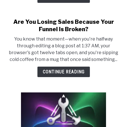
Are You Losing Sales Because Your
Funnel Is Broken?
You know that moment—when you're halfway
through editing a blog post at 1:37 AM, your
browser's got twelve tabs open, and you're sipping
cold coffee from a mug that once said something...
CONTINUE READING