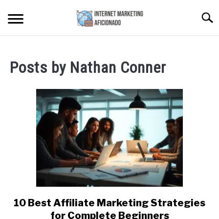
Skip
Searc
to
content
HOME
Posts by
Nathan Conner
CONTENT MAESTRO AI
COURSES WE OFFER
SU
TO
PRIVACY POLICY
EARNINGS DISCLAIMER
CONTACT
10 Best Affiliate Marketing Strategies
link
to
for Complete Beginners