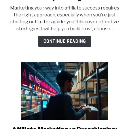
10
Marketing your way into affiliate success requires
Best
the right approach, especially when you're just
Affiliate
starting out. In this guide, you'll discover effective
Marketing
strategies that help you build trust, choose...
Strategies
for
CONTINUE READING
Complete
Beginners
link