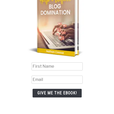
GIVE ME THE EBOOK!