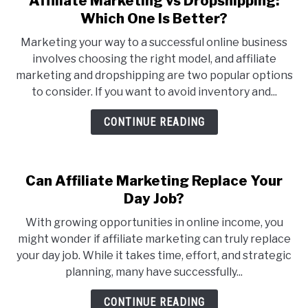
Affiliate Marketing vs Dropshipping:
to
Which One Is Better?
Affiliate
Marketing your way to a successful online business
Marketing
involves choosing the right model, and affiliate
vs
marketing and dropshipping are two popular options
Dropshipping:
to consider. If you want to avoid inventory and...
Which
One
CONTINUE READING
Is
Better?
Can Affiliate Marketing Replace Your
Day Job?
With growing opportunities in online income, you
might wonder if affiliate marketing can truly replace
your day job. While it takes time, effort, and strategic
planning, many have successfully...
CONTINUE READING