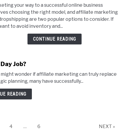
Affil
eting your way to a successful online business
Mark
lves choosing the right model, and affiliate marketing
vs
dropshipping are two popular options to consider. If
Drop
want to avoid inventory and...
Whic
One
CONTINUE READING
Is
Bett
 Day Job?
might wonder if affiliate marketing can truly replace
egic planning, many have successfully...
UE READING
age
Page
Page
4
…
6
NEXT »