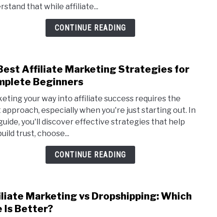
stand that while affiliate...
Mark
Myth
CONTINUE READING
or
Reali
Best Affiliate Marketing Strategies for
link
to
plete Beginners
10
eting your way into affiliate success requires the
Best
t approach, especially when you're just starting out. In
Affil
 guide, you'll discover effective strategies that help
Mark
uild trust, choose...
Strat
for
CONTINUE READING
Comp
Begi
iliate Marketing vs Dropshipping: Which
link
to
 Is Better?