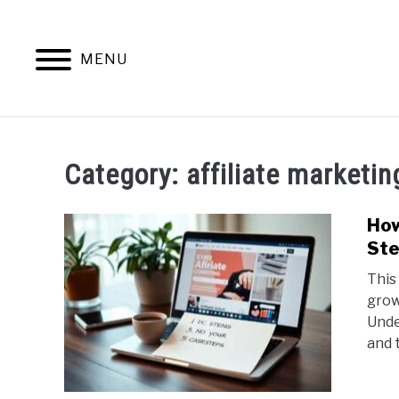
Skip
to
content
MENU
HOME
CONTENT MAESTRO 
Category:
affiliate marketi
How
Ste
This
grow
Unde
and 