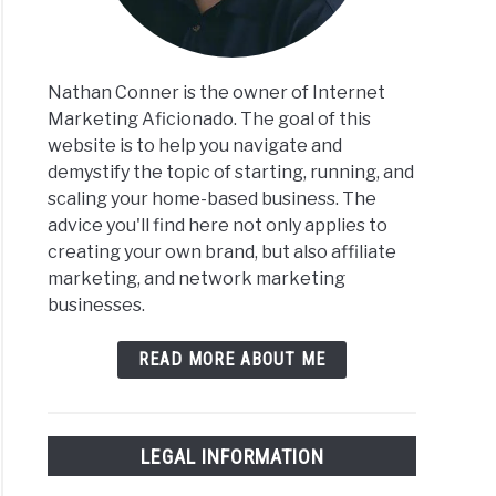
s
Nathan Conner is the owner of Internet
Marketing Aficionado. The goal of this
website is to help you navigate and
iate
iate
demystify the topic of starting, running, and
eting
eter
scaling your home-based business. The
ace
advice you'll find here not only applies to
creating your own brand, but also affiliate
marketing, and network marketing
businesses.
READ MORE ABOUT ME
ive
me
LEGAL INFORMATION
iate