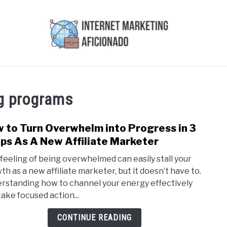
AI
COURSES WE OFFER
PRIVACY POLICY
EARN
ng programs
 to Turn Overwhelm into Progress in 3
link
to
ps As A New Affiliate Marketer
How
 feeling of being overwhelmed can easily stall your
to
th as a new affiliate marketer, but it doesn’t have to.
Turn
rstanding how to channel your energy effectively
Over
take focused action...
into
Prog
CONTINUE READING
in