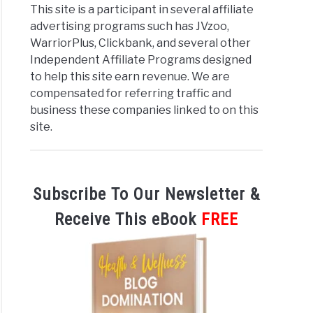
This site is a participant in several affiliate
eting:
advertising programs such has JVzoo,
WarriorPlus, Clickbank, and several other
Independent Affiliate Programs designed
ty?
to help this site earn revenue. We are
compensated for referring traffic and
business these companies linked to on this
site.
iate
eting
Subscribe To Our Newsletter &
egies
Receive This eBook
FREE
lete
nners