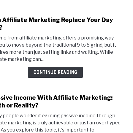
3
Step
 Affiliate Marketing Replace Your Day
link
As
to
?
A
Can
New
me from affiliate marketing offers a promising way
Affil
Affil
you to move beyond the traditional 9 to 5 grind, but it
Mark
Mark
ires more than just setting links and waiting. While
Repl
iate marketing can...
Your
Day
CONTINUE READING
Job?
sive Income With Affiliate Marketing:
link
to
h or Reality?
Pass
 people wonder if earning passive income through
Inco
liate marketing is truly achievable or just an overhyped
With
 As you explore this topic, it's important to
Affil