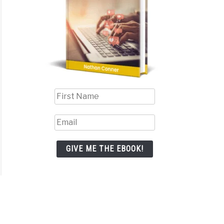
iate
eting
shipping:
h
er?
GIVE ME THE EBOOK!