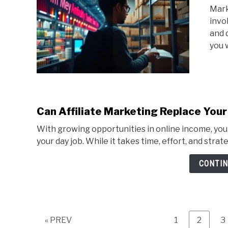
Mark
invo
and 
you 
Can Affiliate Marketing Replace Your
With growing opportunities in online income, you 
your day job. While it takes time, effort, and strat
CONTIN
Page
Page
P
« PREV
1
2
3