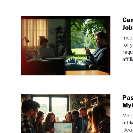
Can
Job
Inco
for 
requ
affil
Pas
Myt
Many
affi
idea.