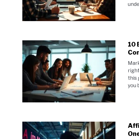
under
10 
Com
Mark
righ
this
you b
Aff
One