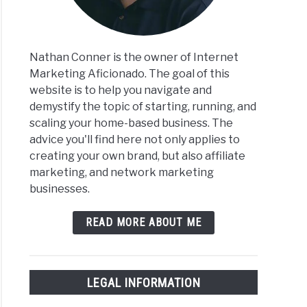
Nathan Conner is the owner of Internet
Marketing Aficionado. The goal of this
website is to help you navigate and
demystify the topic of starting, running, and
scaling your home-based business. The
ices
advice you'll find here not only applies to
creating your own brand, but also affiliate
ify
marketing, and network marketing
businesses.
READ MORE ABOUT ME
LEGAL INFORMATION
ices