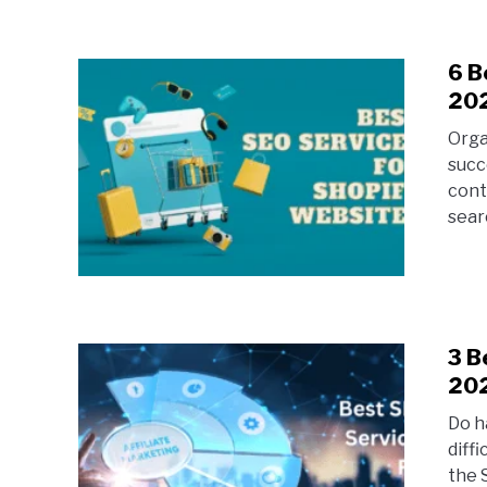
6 B
20
Orga
succ
cont
searc
3 B
20
Do ha
diff
the 