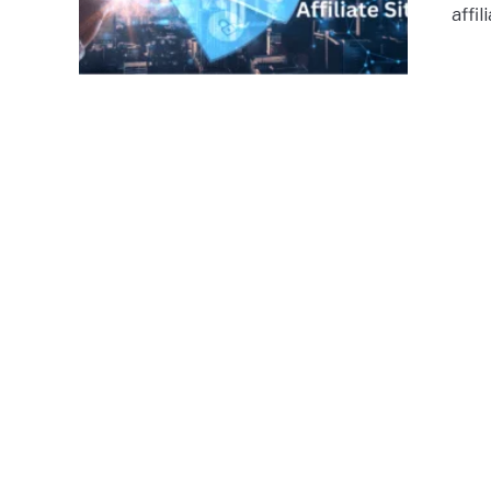
affil