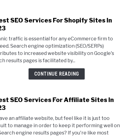
est SEO Services For Shopify Sites In
link
to
23
6
nic traffic is essential for any eCommerce firm to
Best
eed. Search engine optimization (SEO/SERPs)
SEO
ributes to increased website visibility on Google's
Serv
h results pages is facilitated by...
For
Shop
CONTINUE READING
Sites
In
2023
est SEO Services For Affiliate Sites In
link
to
23
3
ve an affiliate website, but feel like it is just too
Best
icult to manage in order to keep it performing well on
SEO
Search engine results pages? If you're like most
Serv