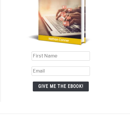
GIVE ME THE EBOOK!