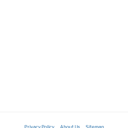
Privacy Policy
About Us
Sitemap