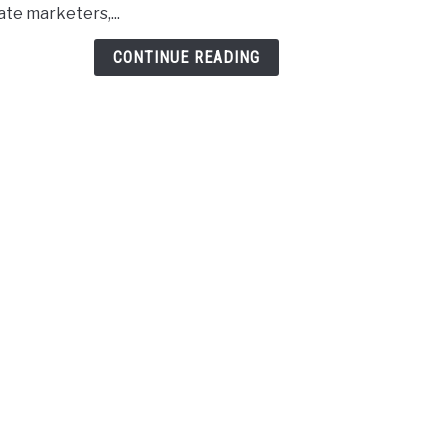
iate marketers,...
For
Affil
CONTINUE READING
Sites
In
2023