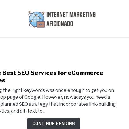
AI
COURSES WE OFFER
PRIVACY POLICY
EARN
 Best SEO Services for eCommerce
link
to
es
The
g the right keywords was once enough to get you on
Best
top page of Google. However, nowadays you need a
SEO
-planned SEO strategy that incorporates link-building,
Serv
tics, and alt-text to...
for
eCo
CONTINUE READING
Sites