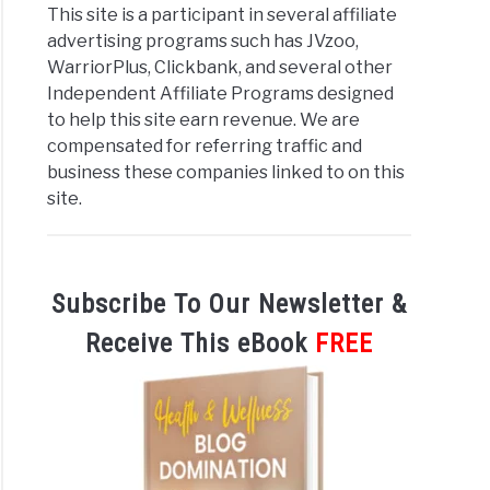
This site is a participant in several affiliate
advertising programs such has JVzoo,
iate
WarriorPlus, Clickbank, and several other
Independent Affiliate Programs designed
to help this site earn revenue. We are
compensated for referring traffic and
business these companies linked to on this
site.
Subscribe To Our Newsletter &
Receive This eBook
FREE