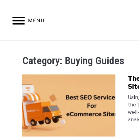
Skip
to
content
MENU
HOME
CONTENT MAESTRO 
Category:
Buying Guides
The
Sit
Usin
the 
well
analy