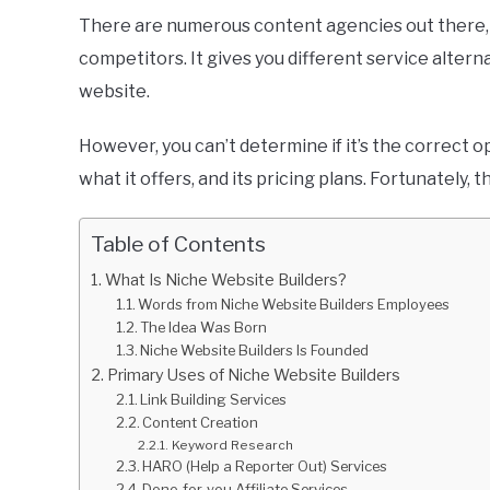
There are numerous content agencies out there, 
competitors. It gives you different service altern
website.
However, you can’t determine if it’s the correct o
what it offers, and its pricing plans. Fortunately, 
Table of Contents
What Is Niche Website Builders?
Words from Niche Website Builders Employees
The Idea Was Born
Niche Website Builders Is Founded
Primary Uses of Niche Website Builders
Link Building Services
Content Creation
Keyword Research
HARO (Help a Reporter Out) Services
Done-for-you Affiliate Services