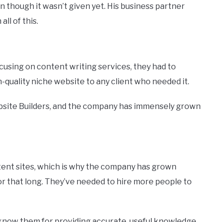
 though it wasn’t given yet. His business partner
ll of this.
ocusing on content writing services, they had to
-quality niche website to any client who needed it.
bsite Builders, and the company has immensely grown
ent sites, which is why the company has grown
or that long. They’ve needed to hire more people to
know them for providing accurate, useful knowledge.