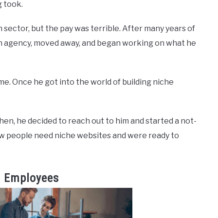
g took.
h sector, but the pay was terrible. After many years of
wn agency, moved away, and began working on what he
me. Once he got into the world of building niche
en, he decided to reach out to him and started a not-
ew people need niche websites and were ready to
s Employees