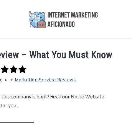
AI
COURSES WE OFFER
PRIVACY POLICY
EARN
Review – What You Must Know
r
in
Marketing Service Reviews
 this company is legit? Read our Niche Website
 for you.