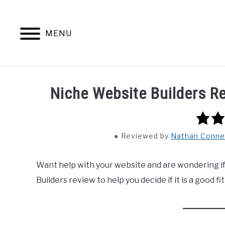
Skip
to
content
MENU
HOME
CONTENT MAESTRO 
Niche Website Builders 
5.0
rating
Reviewed
by
Nathan Conne
Want help with your website and are wondering if
Builders review to help you decide if it is a good fit