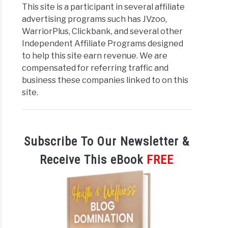
This site is a participant in several affiliate
advertising programs such has JVzoo,
WarriorPlus, Clickbank, and several other
Independent Affiliate Programs designed
to help this site earn revenue. We are
compensated for referring traffic and
business these companies linked to on this
site.
Subscribe To Our Newsletter &
Receive This eBook
FREE