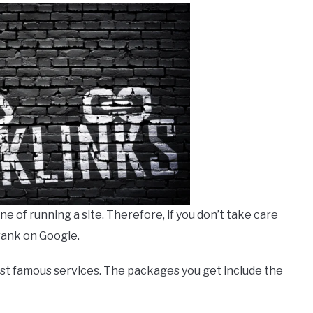
 of running a site. Therefore, if you don’t take care
 rank on Google.
ost famous services. The packages you get include the