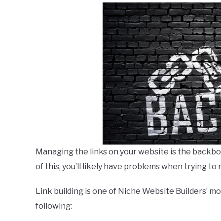
Managing the links on your website is the backbone
of this, you’ll likely have problems when trying to
Link building is one of Niche Website Builders’ m
following: