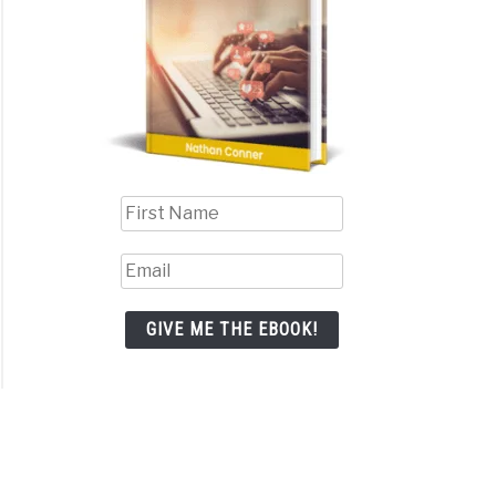
GIVE ME THE EBOOK!