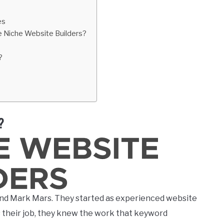
es
e Niche Website Builders?
?
?
nd Mark Mars. They started as experienced website
s their job, they knew the work that keyword