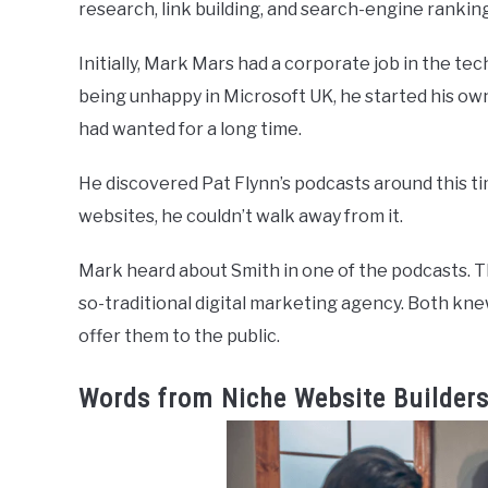
research, link building, and search-engine rankin
Initially, Mark Mars had a corporate job in the tec
being unhappy in Microsoft UK, he started his o
had wanted for a long time.
He discovered Pat Flynn’s podcasts around this ti
websites, he couldn’t walk away from it.
Mark heard about Smith in one of the podcasts. Th
so-traditional digital marketing agency. Both kn
offer them to the public.
Words from Niche Website Builder