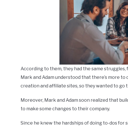
According to them, they had the same struggles, f
Mark and Adam understood that there’s more to d
creation and affiliate sites, so they wanted to go t
Moreover, Mark and Adam soon realized that build
to make some changes to their company.
Since he knew the hardships of doing to-dos for 