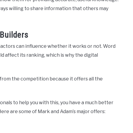
ways willing to share information that others may
Builders
factors can influence whether it works or not. Word
affect its ranking, which is why the digital
rom the competition because it offers all the
als to help you with this, you have a much better
Here are some of Mark and Adam’s major offers: