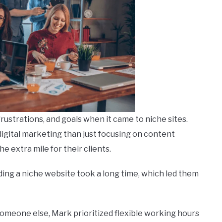
rustrations, and goals when it came to niche sites.
igital marketing than just focusing on content
he extra mile for their clients.
ing a niche website took a long time, which led them
someone else, Mark prioritized flexible working hours