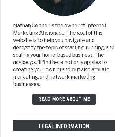
Nathan Conner is the owner of Internet
Marketing Aficionado. The goal of this
website is to help you navigate and
demystify the topic of starting, running, and
scaling your home-based business. The
advice you'll find here not only applies to
creating your own brand, but also affiliate
marketing, and network marketing
businesses.
READ MORE ABOUT ME
LEGAL INFORMATION