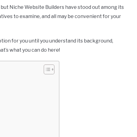
but Niche Website Builders have stood out among its
atives to examine, and all may be convenient for your
ption for you until you understand its background,
that’s what you can do here!