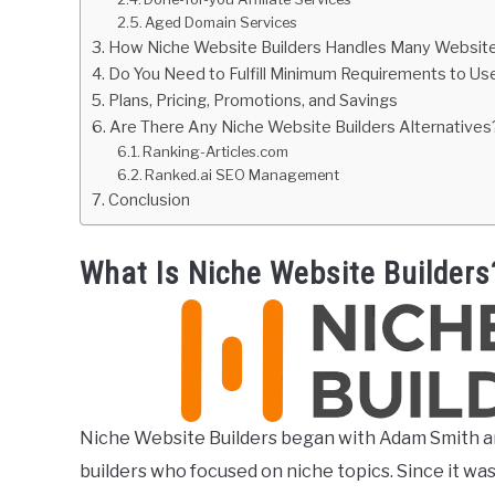
Aged Domain Services
How Niche Website Builders Handles Many Websit
Do You Need to Fulfill Minimum Requirements to Us
Plans, Pricing, Promotions, and Savings
Are There Any Niche Website Builders Alternatives
Ranking-Articles.com
Ranked.ai SEO Management
Conclusion
What Is Niche Website Builders
Niche Website Builders began with Adam Smith a
builders who focused on niche topics. Since it wa