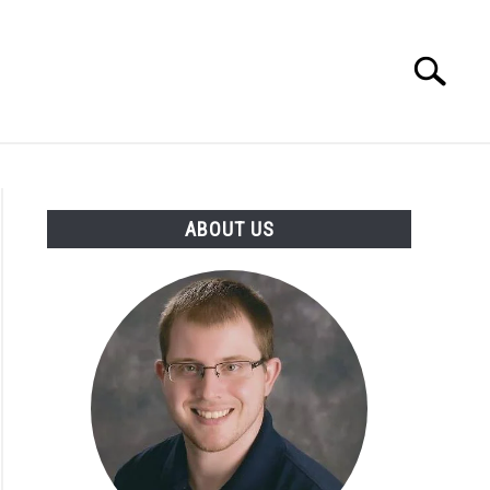
Search
Search
for:
INGS DISCLAIMER
CONTACT
ABOUT US