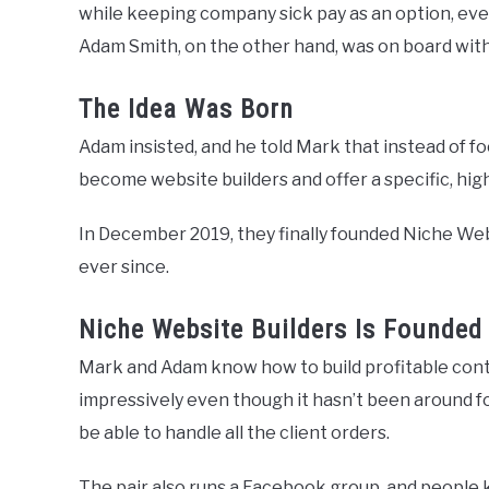
while keeping company sick pay as an option, even
Adam Smith, on the other hand, was on board with a
The Idea Was Born
Adam insisted, and he told Mark that instead of f
become website builders and offer a specific, high
In December 2019, they finally founded Niche We
ever since.
Niche Website Builders Is Founded
Mark and Adam know how to build profitable cont
impressively even though it hasn’t been around f
be able to handle all the client orders.
The pair also runs a Facebook group, and people 