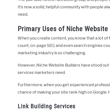
It’s now a solid, helpful community with people al
need.
Primary Uses of Niche Website 
When you create content, you know that a lot of 
count, on-page SEO, and even search engines could 
marketing industry is so challenging.
However, Niche Website Builders have stood out f
services marketers need.
Furthermore, when you get experienced profession
chance of making your site rank high on Google. 
Link Building Services